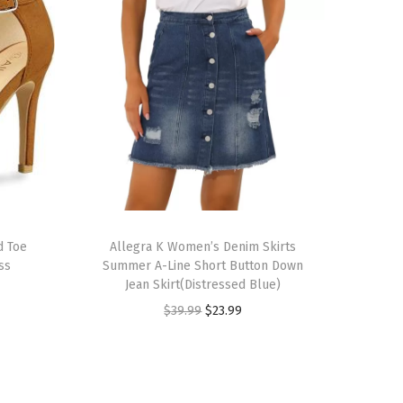
T
d Toe
h
Allegra K Women’s Denim Skirts
ss
Summer A-Line Short Button Down
i
Jean Skirt(Distressed Blue)
s
O
C
$
39.99
$
23.99
p
r
u
r
i
r
o
g
r
d