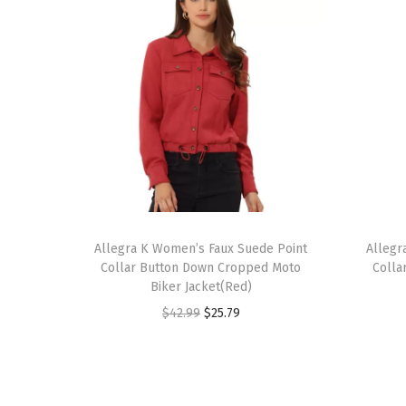
T
T
h
Allegra K Women’s Faux Suede Point
h
Allegr
Collar Button Down Cropped Moto
Colla
i
i
Biker Jacket(Red)
s
s
O
C
$
42.99
$
25.79
p
p
r
u
r
r
i
r
o
o
g
r
d
d