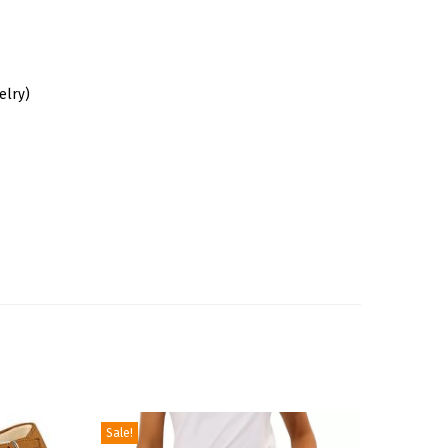
elry)
Sale!