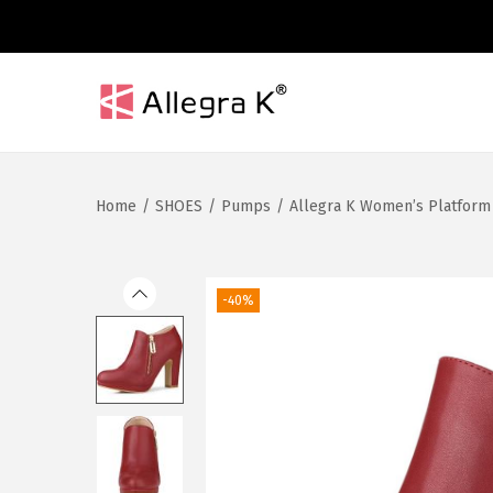
S
S
k
k
i
i
Home
/
SHOES
/
Pumps
/
Allegra K Women’s Platform
p
p
t
t
o
o
n
c
-40%
a
o
v
n
i
t
g
e
a
n
t
t