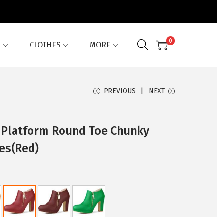
0
G
CLOTHES
MORE
PREVIOUS
NEXT
 Platform Round Toe Chunky
es(Red)