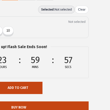
 up! Flash Sale Ends Soon!
23
59
57
OURS
MINS
SECS
ADD TO CART
BUY NOW