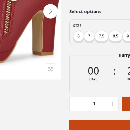
i
e
n
n
a
t
l
p
p
r
r
i
i
c
Hurry
c
e
e
i
00
w
s
DAYS
H
a
:
s
$
:
2
$
7
A
4
.
l
5
5
l