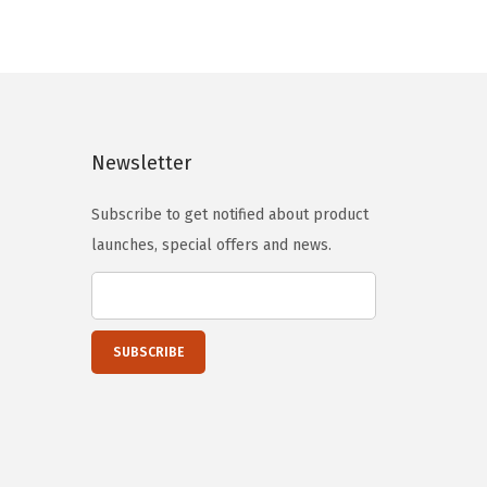
i
e
u
n
n
c
a
t
t
l
p
h
p
r
a
Newsletter
r
i
s
i
c
m
Subscribe to get notified about product
c
e
u
launches, special offers and news.
e
i
l
w
s
t
a
:
i
s
$
p
:
2
l
$
3
e
3
.
v
9
9
a