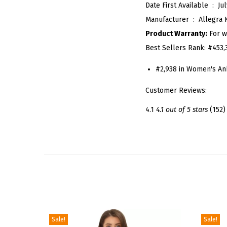
Date First Available ‏ : ‎
Jul
Manufacturer ‏ : ‎
Allegra 
Product Warranty:
For w
Best Sellers Rank:
#453,
#2,938 in Women's An
Customer Reviews:
4.1
4.1 out of 5 stars
(152)
Sale!
Sale!