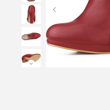
i
o
n