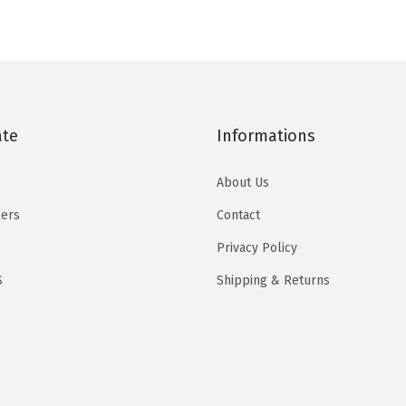
t
i
e
i
e
u
i
n
n
n
n
c
e
a
t
a
t
t
s
l
p
l
p
h
(
p
r
p
r
a
R
ate
Informations
r
i
r
i
s
e
i
c
i
c
m
About Us
d
c
e
c
e
u
)
e
i
e
i
lers
Contact
l
q
w
s
w
s
Privacy Policy
t
u
a
:
a
:
i
S
Shipping & Returns
a
s
$
s
$
p
n
:
2
:
2
l
t
$
5
$
5
e
i
4
.
4
.
v
t
2
7
1
1
a