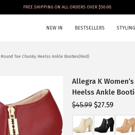
FREE SHIPPING ON ALL ORDERS OVER $50.00.
NEW IN
BESTSELLERS
STYLIN
 Round Toe Chunky Heelss Ankle Booties(Red)
Allegra K Women’s
Heelss Ankle Booti
O
C
$
45.99
$
27.59
r
u
i
r
g
r