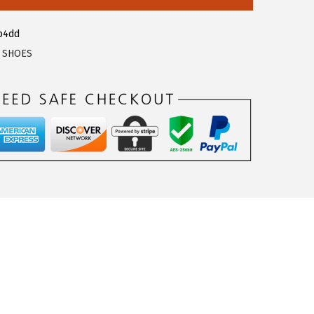
b4dd
,
SHOES