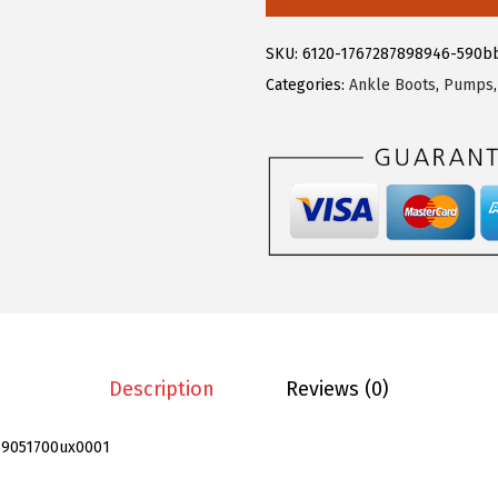
.
9
e
9
.
g
SKU:
6120-1767287898946-590b
9
r
Categories:
Ankle Boots
,
Pumps
.
a
K
W
o
m
e
n
'
s
P
Description
Reviews (0)
l
a
19051700ux0001
t