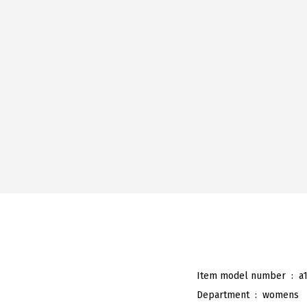
Item model number ‏ : ‎
a
Department ‏ : ‎
womens