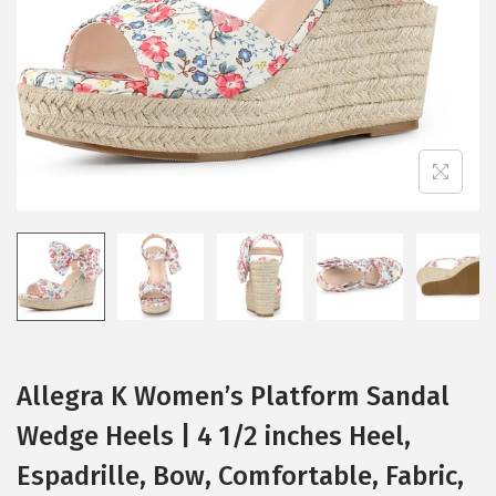
i
o
n
Allegra K Women’s Platform Sandal
Wedge Heels | 4 1/2 inches Heel,
Espadrille, Bow, Comfortable, Fabric,