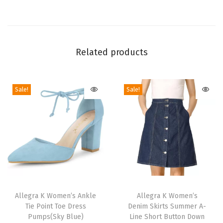
W
e
d
g
Related products
e
H
Sale!
Sale!
e
e
l
s
|
4
1
T
T
/
h
Allegra K Women’s Ankle
h
Allegra K Women’s
2
Tie Point Toe Dress
Denim Skirts Summer A-
i
i
i
Pumps(Sky Blue)
Line Short Button Down