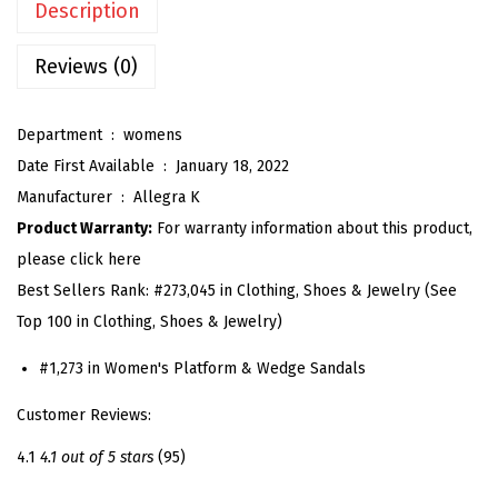
Description
'
s
Reviews (0)
P
l
Department ‏ : ‎
womens
a
Date First Available ‏ : ‎
January 18, 2022
t
Manufacturer ‏ : ‎
Allegra K
f
Product Warranty:
For warranty information about this product,
o
please click here
r
Best Sellers Rank:
#273,045 in Clothing, Shoes & Jewelry (See
m
Top 100 in Clothing, Shoes & Jewelry)
S
a
#1,273 in Women's Platform & Wedge Sandals
n
Customer Reviews:
d
a
4.1
4.1 out of 5 stars
(95)
l