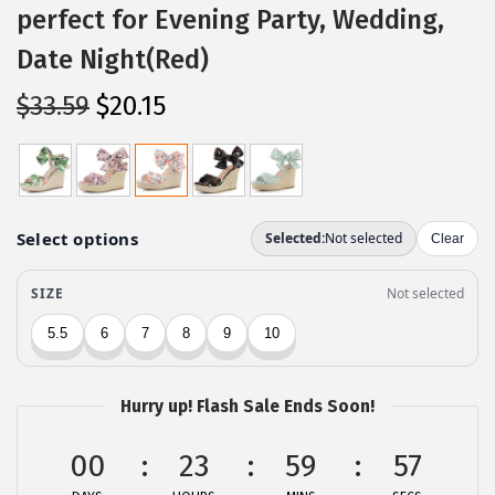
perfect for Evening Party, Wedding,
Date Night(Red)
O
C
$
33.59
$
20.15
r
u
i
r
g
r
i
e
n
n
a
t
l
p
p
r
r
i
Hurry up! Flash Sale Ends Soon!
i
c
c
e
00
23
59
57
e
i