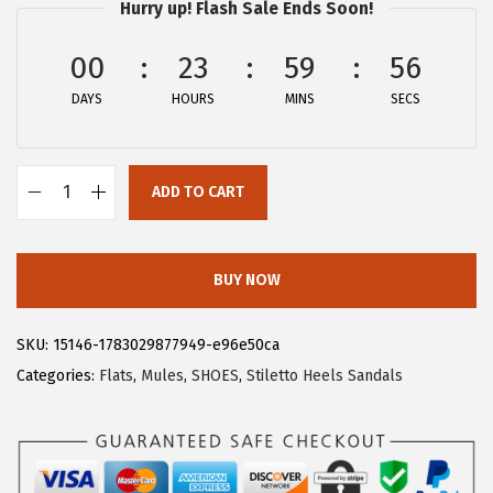
w
s
Hurry up! Flash Sale Ends Soon!
a
:
00
23
59
56
s
$
:
2
DAYS
HOURS
MINS
SECS
$
6
4
.
4
9
ADD TO CART
A
.
9
l
9
.
l
BUY NOW
9
e
.
g
SKU:
15146-1783029877949-e96e50ca
r
Categories:
Flats
,
Mules
,
SHOES
,
Stiletto Heels Sandals
a
K
W
o