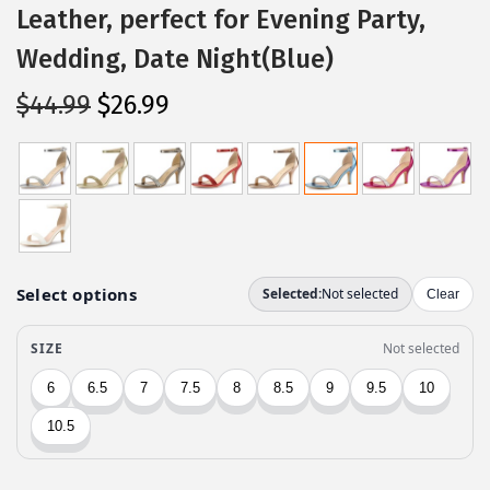
Leather, perfect for Evening Party,
Wedding, Date Night(Blue)
O
C
$
44.99
$
26.99
r
u
i
r
g
r
i
e
n
n
a
t
l
p
p
r
r
i
i
c
c
e
e
i