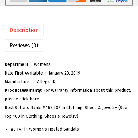
m
e
n
Description
'
s
Reviews (0)
R
h
Department ‏ : ‎
womens
i
Date First Available ‏ : ‎
January 28, 2019
n
Manufacturer ‏ : ‎
Allegra K
e
Product Warranty:
For warranty information about this product,
s
please click here
t
Best Sellers Rank:
#468,507 in Clothing, Shoes & Jewelry (See
o
Top 100 in Clothing, Shoes & Jewelry)
n
e
#3,147 in Women's Heeled Sandals
S