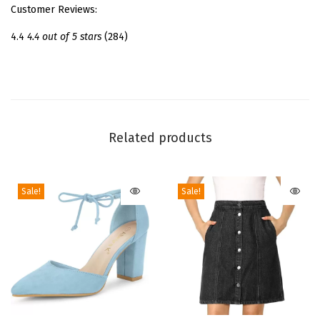
Customer Reviews:
a
n
4.4
4.4 out of 5 stars
(284)
d
a
l
s
S
Related products
t
i
Sale!
Sale!
l
e
t
t
o
H
e