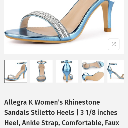
i
o
n
Allegra K Women’s Rhinestone
Sandals Stiletto Heels | 3 1/8 inches
Heel, Ankle Strap, Comfortable, Faux