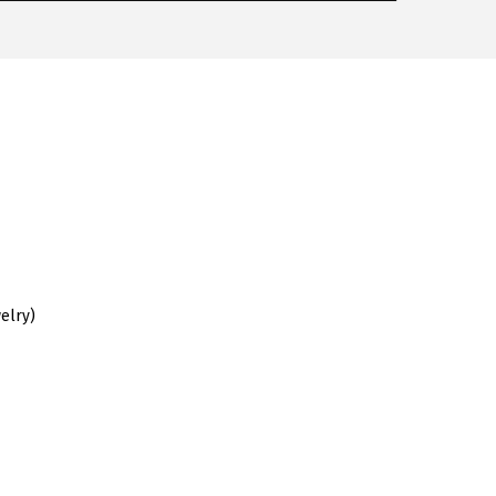
elry)