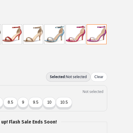
 up! Flash Sale Ends Soon!