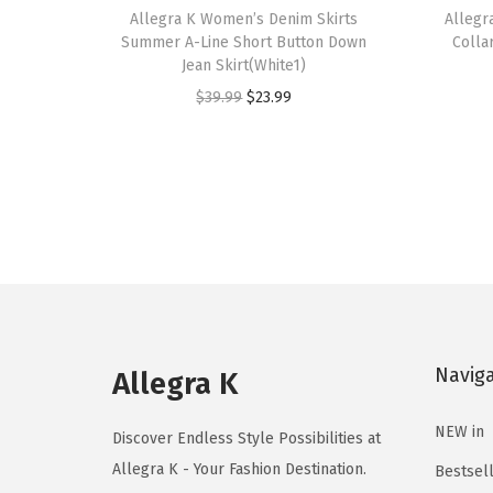
h
Allegra K Women’s Denim Skirts
h
Allegr
Summer A-Line Short Button Down
Colla
i
i
Jean Skirt(White1)
s
s
O
C
$
39.99
$
23.99
p
p
r
u
r
r
i
r
o
o
g
r
d
d
i
e
u
u
n
n
c
c
a
t
t
t
l
p
h
h
p
r
a
a
Navig
r
i
Allegra K
s
s
i
c
m
m
NEW in
c
e
Discover Endless Style Possibilities at
u
u
e
i
Allegra K - Your Fashion Destination.
Bestsel
l
l