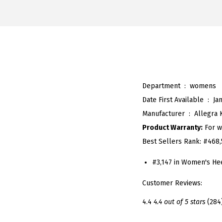
Department ‏ : ‎
womens
Date First Available ‏ : ‎
Ja
Manufacturer ‏ : ‎
Allegra 
Product Warranty:
For w
Best Sellers Rank:
#468,
#3,147 in Women's He
Customer Reviews:
4.4
4.4 out of 5 stars
(284