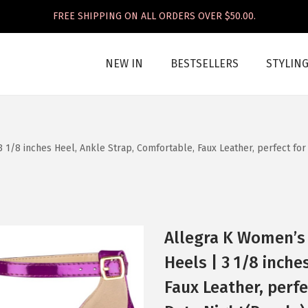
FREE SHIPPING ON ALL ORDERS OVER $50.00.
NEW IN
BESTSELLERS
STYLIN
 1/8 inches Heel, Ankle Strap, Comfortable, Faux Leather, perfect for
Allegra K Women’s 
Heels | 3 1/8 inche
Faux Leather, perfe