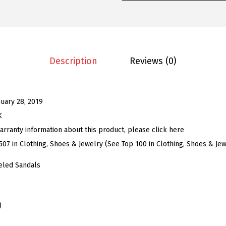
e
n
'
s
R
Description
Reviews (0)
h
i
n
nuary 28, 2019
e
K
s
arranty information about this product, please click here
t
507 in Clothing, Shoes & Jewelry (See Top 100 in Clothing, Shoes & Jew
o
eled Sandals
n
e
S
)
a