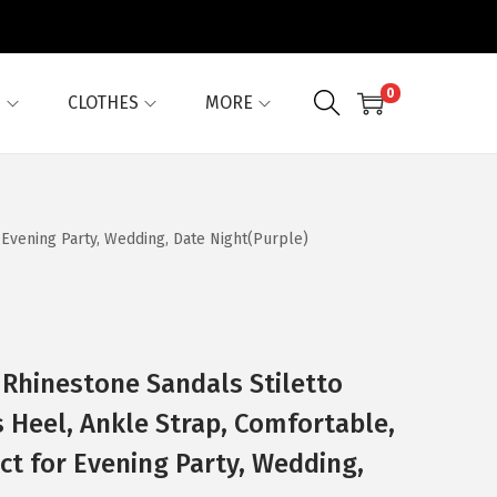
0
G
CLOTHES
MORE
 Evening Party, Wedding, Date Night(Purple)
Rhinestone Sandals Stiletto
s Heel, Ankle Strap, Comfortable,
ct for Evening Party, Wedding,