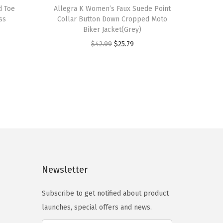
d Toe
h
Allegra K Women’s Faux Suede Point
ss
Collar Button Down Cropped Moto
i
Biker Jacket(Grey)
s
O
C
$
42.99
$
25.79
p
r
u
r
i
r
o
g
r
d
i
e
u
n
n
c
a
t
t
l
p
h
p
r
a
Newsletter
r
i
s
i
c
m
Subscribe to get notified about product
c
e
u
launches, special offers and news.
e
i
l