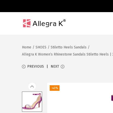
S
S
k
k
i
i
Home
/
SHOES
/
Stiletto Heels Sandals
/
p
p
Allegra K Women’s Rhinestone Sandals Stiletto Heels | 3
t
t
o
o
PREVIOUS
NEXT
n
c
a
o
v
n
-40%
i
t
g
e
a
n
t
t