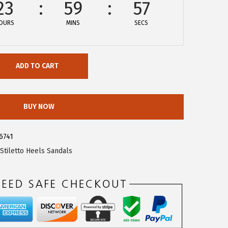
23
59
57
OURS
MINS
SECS
ADD TO CART
BUY NOW
6741
Stiletto Heels Sandals