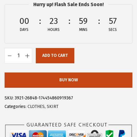
Hurry up! Flash Sale Ends Soon!
:
1
$
4
00
23
59
57
2
.
DAYS
HOURS
MINS
SECS
4
9
.
9
9
.
ADD TO CART
9
A
.
l
l
BUY NOW
e
g
SKU:
3921-26848-174454860919367
r
Categories:
CLOTHES
,
SKIRT
a
K
W
o