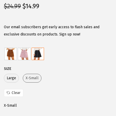
O
C
$
24.99
$
14.99
r
u
i
r
g
r
Our email subscribers get early access to flash sales and
i
e
exclusive discounts on products. Sign up now!
n
n
a
t
l
p
p
r
SIZE
r
i
i
c
Large
X-Small
c
e
e
i
Clear
w
s
X-Small
a
:
s
$