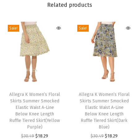
Related products
S
k
i
Sale!
Sale!
r
t
H
i
g
h
T
T
W
h
Allegra K Women’s Floral
h
Allegra K Women’s Floral
a
Skirts Summer Smocked
Skirts Summer Smocked
i
i
i
Elastic Waist A-Line
Elastic Waist A-Line
s
s
s
Below Knee Length
Below Knee Length
p
Ruffle Tiered Skirt(Yellow
p
Ruffle Tiered Skirt(Dark
t
Purple)
Blue)
r
r
A
O
C
O
C
$
30.49
$
18.29
$
30.49
$
18.29
o
o
-