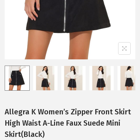
i
o
n
Allegra K Women’s Zipper Front Skirt
High Waist A-Line Faux Suede Mini
Skirt(Black)