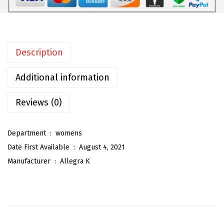
m
e
n
Description
'
s
Additional information
Z
i
Reviews (0)
p
p
Department ‏ : ‎
womens
e
Date First Available ‏ : ‎
August 4, 2021
r
Manufacturer ‏ : ‎
Allegra K
F
r
o
n
t