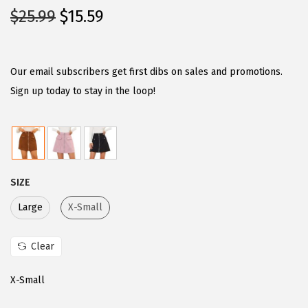
O
C
$
25.99
$
15.59
r
u
i
r
g
r
Our email subscribers get first dibs on sales and promotions.
i
e
Sign up today to stay in the loop!
n
n
a
t
l
p
p
r
SIZE
r
i
i
c
Large
X-Small
c
e
e
i
Clear
w
s
X-Small
a
:
s
$