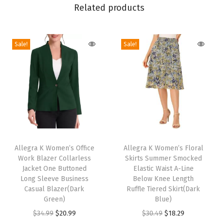
Related products
S
k
i
Sale!
Sale!
r
t
H
i
g
h
T
T
W
h
Allegra K Women’s Office
h
Allegra K Women’s Floral
a
Work Blazer Collarless
Skirts Summer Smocked
i
i
i
Jacket One Buttoned
Elastic Waist A-Line
s
s
s
Long Sleeve Business
Below Knee Length
p
Casual Blazer(Dark
p
Ruffle Tiered Skirt(Dark
t
Green)
Blue)
r
r
A
O
C
O
C
$
34.99
$
20.99
$
30.49
$
18.29
o
o
-