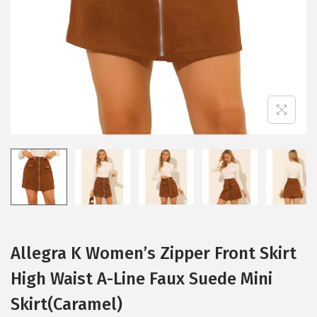
i
o
n
Allegra K Women’s Zipper Front Skirt
High Waist A-Line Faux Suede Mini
Skirt(Caramel)