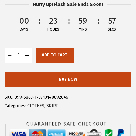
Hurry up! Flash Sale Ends Soon!
:
1
$
5
00
23
59
57
2
.
DAYS
HOURS
MINS
SECS
5
5
.
9
9
.
ADD TO CART
9
A
.
l
l
BUY NOW
e
g
SKU:
899-5863-173713148892046
r
Categories:
CLOTHES
,
SKIRT
a
K
W
o