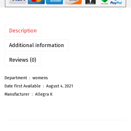
m
e
n
Description
'
s
Additional information
Z
i
Reviews (0)
p
p
Department ‏ : ‎
womens
e
Date First Available ‏ : ‎
August 4, 2021
r
Manufacturer ‏ : ‎
Allegra K
F
r
o
n
t