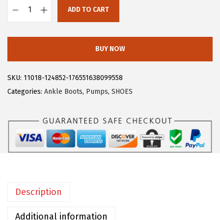
$
8
ADD TO CART
A
4
.
l
6
1
l
.
9
BUY NOW
e
9
.
g
9
SKU:
11018-124852-176551638099558
r
.
Categories:
Ankle Boots
,
Pumps
,
SHOES
a
K
W
o
m
e
n
Description
'
s
Additional information