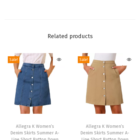
i
d
e
Z
Related products
i
p
p
Sale!
Sale!
e
r
A
n
k
l
e
T
T
B
h
Allegra K Women’s
h
Allegra K Women’s
o
Denim Skirts Summer A-
Denim Skirts Summer A-
i
i
Line Short Button Down
Line Short Button Down