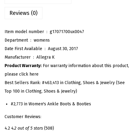
'
s
Reviews (0)
L
o
Item model number ‏ : ‎
g17071700ux0047
w
Department ‏ : ‎
womens
C
Date First Available ‏ : ‎
August 30, 2017
h
Manufacturer ‏ : ‎
Allegra K
u
Product Warranty:
For warranty information about this product,
n
please click here
k
Best Sellers Rank:
#463,413 in Clothing, Shoes & Jewelry (See
y
Top 100 in Clothing, Shoes & Jewelry)
H
e
#2,773 in Women's Ankle Boots & Booties
e
Customer Reviews:
l
4.2
4.2 out of 5 stars
(508)
S