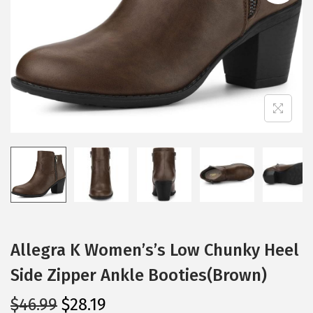
i
o
n
Allegra K Women’s’s Low Chunky Heel
Side Zipper Ankle Booties(Brown)
O
C
$
46.99
$
28.19