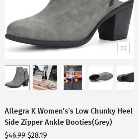
i
o
n
Allegra K Women’s’s Low Chunky Heel
Side Zipper Ankle Booties(Grey)
O
C
$
46.99
$
28.19