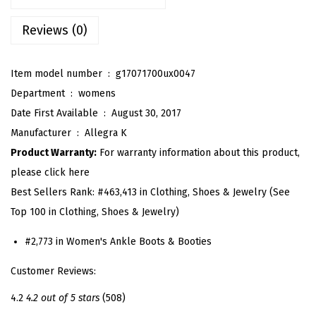
'
s
Reviews (0)
L
o
Item model number ‏ : ‎
g17071700ux0047
w
Department ‏ : ‎
womens
C
Date First Available ‏ : ‎
August 30, 2017
h
Manufacturer ‏ : ‎
Allegra K
u
Product Warranty:
For warranty information about this product,
n
please click here
k
Best Sellers Rank:
#463,413 in Clothing, Shoes & Jewelry (See
y
Top 100 in Clothing, Shoes & Jewelry)
H
e
#2,773 in Women's Ankle Boots & Booties
e
Customer Reviews:
l
4.2
4.2 out of 5 stars
(508)
S