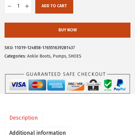
$
8
ADD TO CART
A
4
.
l
6
1
l
.
9
BUY NOW
e
9
.
g
9
SKU:
11019-124858-176551639281437
r
.
Categories:
Ankle Boots
,
Pumps
,
SHOES
a
K
W
o
m
e
n
Description
'
s
Additional information