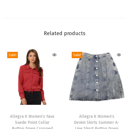
i
d
e
Z
Related products
i
p
p
Sale!
Sale!
e
r
A
n
k
l
e
T
T
B
h
Allegra K Women’s Faux
h
Allegra K Women’s
o
Suede Point Collar
Denim Skirts Summer A-
i
i
Button Down Cropped
Line Short Button Down