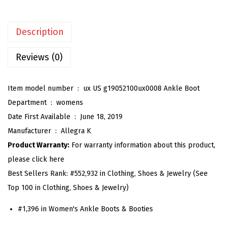
e
n
Description
'
s
Reviews (0)
C
h
Item model number ‏ : ‎
ux US g19052100ux0008 Ankle Boot
u
Department ‏ : ‎
womens
n
Date First Available ‏ : ‎
June 18, 2019
k
Manufacturer ‏ : ‎
Allegra K
y
Product Warranty:
For warranty information about this product,
H
please click here
e
Best Sellers Rank:
#552,932 in Clothing, Shoes & Jewelry (See
e
Top 100 in Clothing, Shoes & Jewelry)
l
G
#1,396 in Women's Ankle Boots & Booties
l