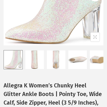
i
o
n
Allegra K Women’s Chunky Heel
Glitter Ankle Boots | Pointy Toe, Wide
Calf, Side Zipper, Heel (3 5/9 Inches),