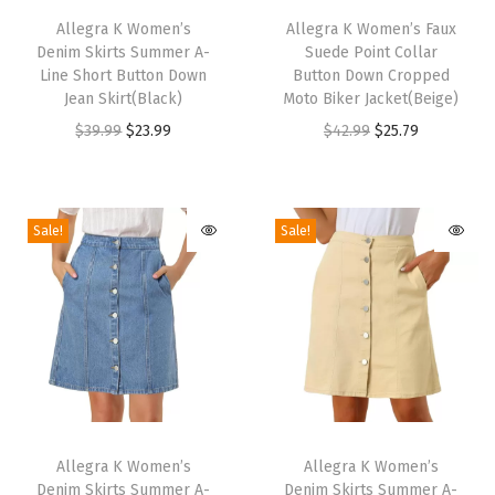
P
h
Allegra K Women’s
h
Allegra K Women’s Faux
o
Denim Skirts Summer A-
Suede Point Collar
i
i
i
Line Short Button Down
Button Down Cropped
s
s
Jean Skirt(Black)
Moto Biker Jacket(Beige)
n
p
p
O
C
O
C
$
39.99
$
23.99
$
42.99
$
25.79
t
r
r
r
u
r
u
y
o
o
i
r
i
r
T
d
d
g
r
g
r
o
Sale!
Sale!
u
u
i
e
i
e
e
c
c
n
n
n
n
,
t
t
a
t
a
t
W
h
h
l
p
l
p
i
a
a
p
r
p
r
d
s
s
r
i
r
i
e
m
m
T
T
i
c
i
c
C
u
u
h
Allegra K Women’s
h
Allegra K Women’s
c
e
c
e
a
Denim Skirts Summer A-
Denim Skirts Summer A-
l
l