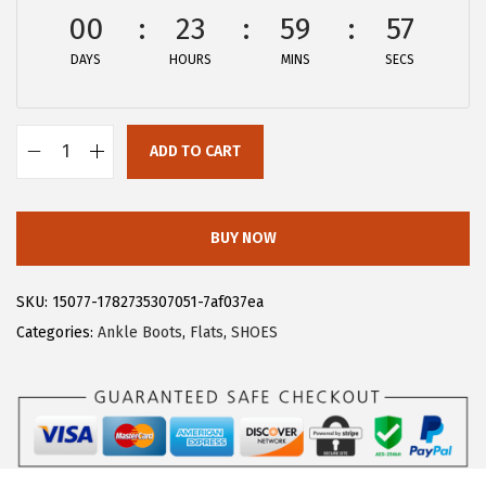
w
s
00
23
59
57
a
:
DAYS
HOURS
MINS
SECS
s
$
:
2
$
8
ADD TO CART
4
.
A
6
1
l
.
9
l
BUY NOW
9
.
e
9
g
SKU:
15077-1782735307051-7af037ea
.
r
Categories:
Ankle Boots
,
Flats
,
SHOES
a
K
W
o
m