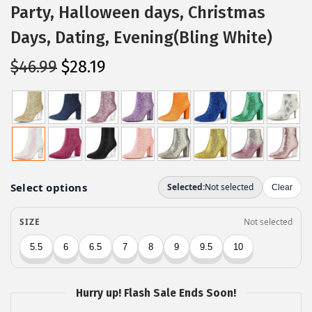
Party, Halloween days, Christmas
Days, Dating, Evening(Bling White)
O
C
$
46.99
$
28.19
r
u
i
r
g
r
i
e
n
n
a
t
l
p
p
r
r
i
i
c
c
e
Hurry up! Flash Sale Ends Soon!
e
i