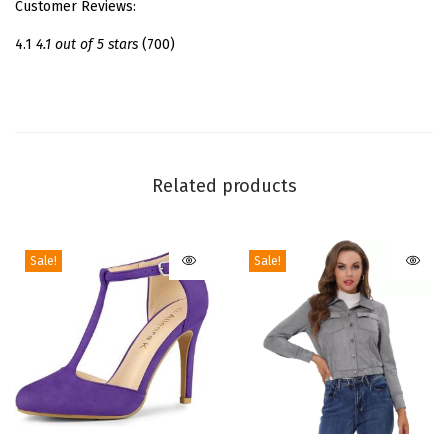
Customer Reviews:
i
t
4.1
4.1 out of 5 stars
(700)
t
e
r
A
n
Related products
k
l
Sale!
Sale!
e
B
o
o
t
s
|
T
T