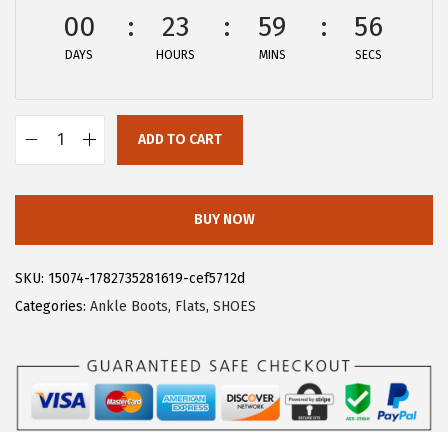
w
s
00
23
59
56
a
:
DAYS
HOURS
MINS
SECS
s
$
:
2
$
8
ADD TO CART
4
.
A
6
1
l
.
9
l
BUY NOW
9
.
e
9
g
SKU:
15074-1782735281619-cef5712d
.
r
Categories:
Ankle Boots
,
Flats
,
SHOES
a
K
W
o
m