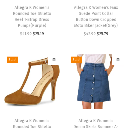
P
h
Allegra K Women’s
h
Allegra K Women’s Faux
o
Rounded Toe Stiletto
Suede Point Collar
i
i
i
Heel T-Strap Dress
Button Down Cropped
s
s
Pumps(Purple)
Moto Biker Jacket(Grey)
n
p
p
O
C
O
C
$
41.99
$
25.19
$
42.99
$
25.79
t
r
r
r
u
r
u
y
o
o
i
r
i
r
T
d
d
g
r
g
r
o
Sale!
Sale!
u
u
i
e
i
e
e
c
c
n
n
n
n
,
t
t
a
t
a
t
W
h
h
l
p
l
p
i
a
a
p
r
p
r
d
s
s
r
i
r
i
e
m
m
T
T
i
c
i
c
C
u
u
h
Allegra K Women’s
h
Allegra K Women’s
c
e
c
e
a
Rounded Toe Stiletto
Denim Skirts Summer A-
l
l