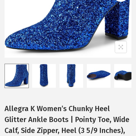
i
o
n
Allegra K Women’s Chunky Heel
Glitter Ankle Boots | Pointy Toe, Wide
Calf, Side Zipper, Heel (3 5/9 Inches),