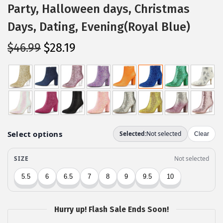
Party, Halloween days, Christmas
Days, Dating, Evening(Royal Blue)
O
C
$
46.99
$
28.19
r
u
i
r
g
r
i
e
n
n
a
t
l
p
p
r
r
i
i
c
c
e
Hurry up! Flash Sale Ends Soon!
e
i