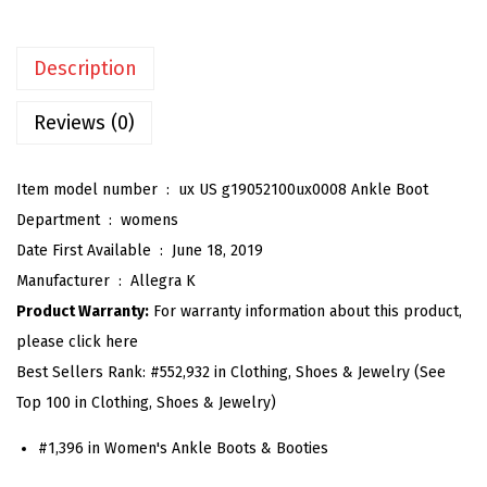
e
n
Description
'
s
Reviews (0)
C
h
Item model number ‏ : ‎
ux US g19052100ux0008 Ankle Boot
u
Department ‏ : ‎
womens
n
Date First Available ‏ : ‎
June 18, 2019
k
Manufacturer ‏ : ‎
Allegra K
y
Product Warranty:
For warranty information about this product,
H
please click here
e
Best Sellers Rank:
#552,932 in Clothing, Shoes & Jewelry (See
e
Top 100 in Clothing, Shoes & Jewelry)
l
G
#1,396 in Women's Ankle Boots & Booties
l