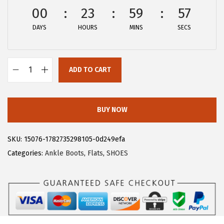
w
s
00
23
59
56
a
:
DAYS
HOURS
MINS
SECS
s
$
:
2
$
8
ADD TO CART
4
.
A
6
1
l
.
9
l
BUY NOW
9
.
e
9
g
SKU:
15076-1782735298105-0d249efa
.
r
Categories:
Ankle Boots
,
Flats
,
SHOES
a
K
W
o
m