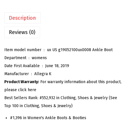
e
n
Description
'
s
Reviews (0)
C
h
Item model number ‏ : ‎
ux US g19052100ux0008 Ankle Boot
u
Department ‏ : ‎
womens
n
Date First Available ‏ : ‎
June 18, 2019
k
Manufacturer ‏ : ‎
Allegra K
y
Product Warranty:
For warranty information about this product,
H
please click here
e
Best Sellers Rank:
#552,932 in Clothing, Shoes & Jewelry (See
e
Top 100 in Clothing, Shoes & Jewelry)
l
G
#1,396 in Women's Ankle Boots & Booties
l