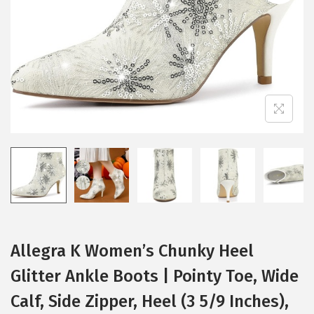
i
o
n
Allegra K Women’s Chunky Heel
Glitter Ankle Boots | Pointy Toe, Wide
Calf, Side Zipper, Heel (3 5/9 Inches),