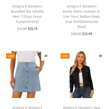
P
h
Allegra K Women’s
h
Allegra K Women’s
o
Rounded Toe Stiletto
Denim Skirts Summer A-
i
i
i
Heel T-Strap Dress
Line Short Button Down
s
s
Pumps(Green)
Jean Skirt(Distressed
n
p
p
Blue)
O
C
$
41.99
$
25.19
t
r
r
O
C
$
39.99
$
23.99
r
u
y
o
o
r
u
i
r
T
d
d
i
r
g
r
o
u
u
g
r
i
e
Sale!
Sale!
e
c
c
i
e
n
n
,
t
t
n
n
a
t
W
h
h
a
t
l
p
i
a
a
l
p
p
r
d
s
s
p
r
r
i
e
m
m
r
i
i
c
C
T
T
u
u
i
c
c
e
a
h
Allegra K Women’s
h
Allegra K Women’s Faux
l
l
c
e