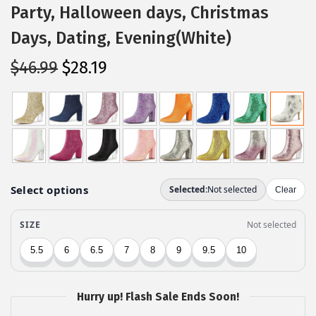
Party, Halloween days, Christmas
Days, Dating, Evening(White)
O
C
$
46.99
$
28.19
r
u
i
r
g
r
i
e
n
n
a
t
l
p
p
r
r
i
i
c
c
e
Hurry up! Flash Sale Ends Soon!
e
i