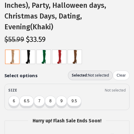
Inches), Party, Halloween days,
Christmas Days, Dating,
Evening(Khaki)
O
C
$
55.99
$
33.59
r
u
i
r
g
r
i
e
n
n
a
t
l
p
p
r
r
i
Hurry up! Flash Sale Ends Soon!
i
c
c
e