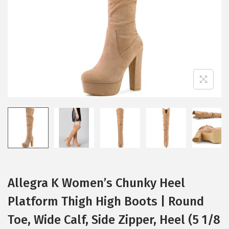
i
o
n
Allegra K Women’s Chunky Heel
Platform Thigh High Boots | Round
Toe, Wide Calf, Side Zipper, Heel (5 1/8