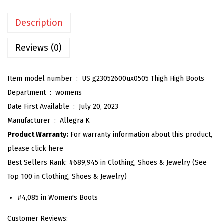
n
Description
'
s
Reviews (0)
C
h
Item model number ‏ : ‎
US g23052600ux0505 Thigh High Boots
u
Department ‏ : ‎
womens
n
Date First Available ‏ : ‎
July 20, 2023
k
Manufacturer ‏ : ‎
Allegra K
y
Product Warranty:
For warranty information about this product,
H
please click here
e
Best Sellers Rank:
#689,945 in Clothing, Shoes & Jewelry (See
e
Top 100 in Clothing, Shoes & Jewelry)
l
P
#4,085 in Women's Boots
l
Customer Reviews:
a