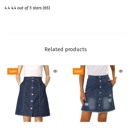
t
4.4
4.4 out of 5 stars
(65)
f
o
r
m
T
Related products
h
i
Sale!
Sale!
g
h
H
i
g
h
B
T
T
o