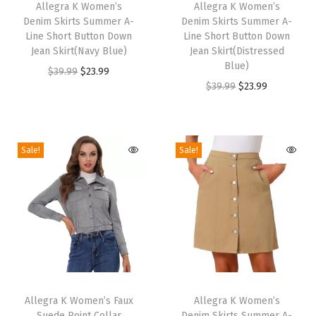
h
Allegra K Women’s
h
Allegra K Women’s
o
Denim Skirts Summer A-
Denim Skirts Summer A-
i
i
t
Line Short Button Down
Line Short Button Down
s
s
Jean Skirt(Navy Blue)
Jean Skirt(Distressed
s
p
p
Blue)
O
C
$
39.99
$
23.99
|
r
r
O
C
$
39.99
$
23.99
r
u
R
o
o
r
u
i
r
o
d
d
i
r
g
r
u
u
u
g
r
i
e
Sale!
Sale!
n
c
c
i
e
n
n
d
t
t
n
n
a
t
T
h
h
a
t
l
p
o
a
a
l
p
p
r
e
s
s
p
r
r
i
,
m
m
r
i
i
c
W
T
T
u
u
i
c
c
e
i
h
Allegra K Women’s Faux
h
Allegra K Women’s
l
l
c
e
e
i
d
Suede Point Collar
Denim Skirts Summer A-