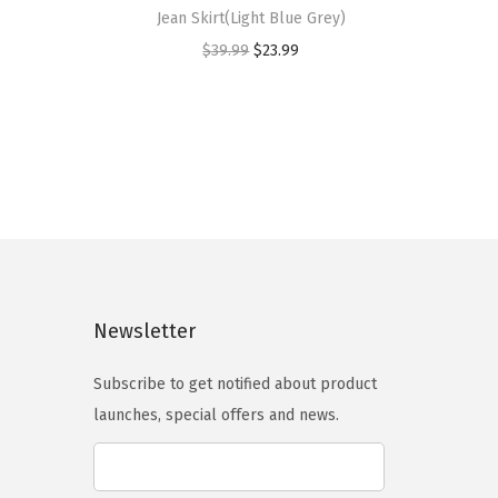
i
Jean Skirt(Light Blue Grey)
s
O
C
$
39.99
$
23.99
p
r
u
r
i
r
o
g
r
d
i
e
u
n
n
c
a
t
t
l
p
h
p
r
a
Newsletter
r
i
s
i
c
m
Subscribe to get notified about product
c
e
u
launches, special offers and news.
e
i
l
w
s
t
a
: