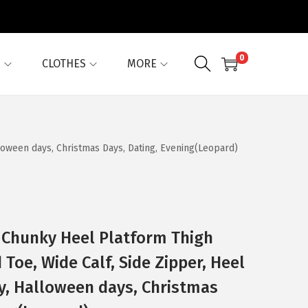
0
G
CLOTHES
MORE
lloween days, Christmas Days, Dating, Evening(Leopard)
 Chunky Heel Platform Thigh
Toe, Wide Calf, Side Zipper, Heel
ty, Halloween days, Christmas