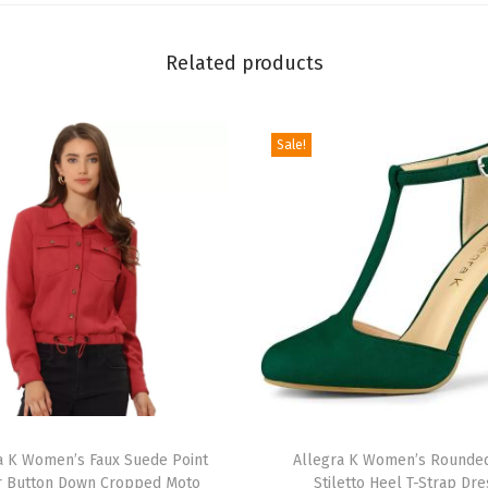
o
r
Related products
m
T
h
Sale!
i
g
h
H
i
g
h
B
o
T
o
a K Women’s Faux Suede Point
h
Allegra K Women’s Rounde
t
r Button Down Cropped Moto
Stiletto Heel T-Strap Dre