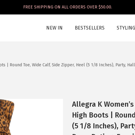
FREE SHIPPING ON ALL ORDERS OVER $50.00.
NEW IN
BESTSELLERS
STYLIN
 | Round Toe, Wide Calf, Side Zipper, Heel (5 1/8 Inches), Party, Ha
Allegra K Women’s
High Boots | Round 
(5 1/8 Inches), Par