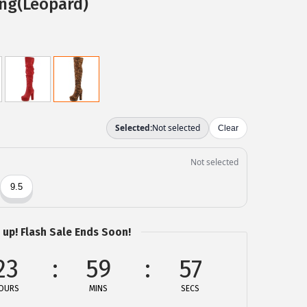
ing(Leopard)
 up! Flash Sale Ends Soon!
23
59
57
OURS
MINS
SECS