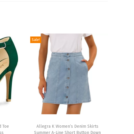
Sale!
T
d Toe
h
Allegra K Women’s Denim Skirts
ss
Summer A-Line Short Button Down