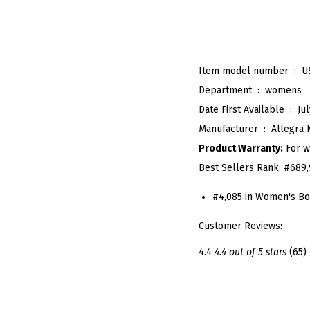
Item model number ‏ : ‎
U
Department ‏ : ‎
womens
Date First Available ‏ : ‎
Ju
Manufacturer ‏ : ‎
Allegra 
Product Warranty:
For w
Best Sellers Rank:
#689,
#4,085 in Women's Bo
Customer Reviews:
4.4
4.4 out of 5 stars
(65)