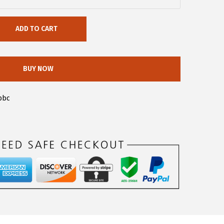
ADD TO CART
BUY NOW
bbc