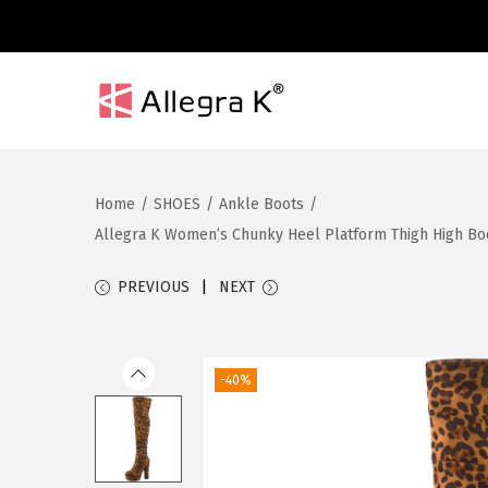
S
S
k
k
i
i
Home
/
SHOES
/
Ankle Boots
/
p
p
Allegra K Women’s Chunky Heel Platform Thigh High Boots
t
t
o
o
PREVIOUS
NEXT
n
c
a
o
v
n
-40%
i
t
g
e
a
n
t
t