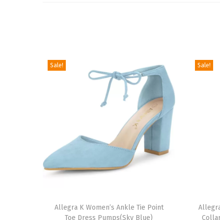
Sale!
Sale!
T
T
h
Allegra K Women’s Ankle Tie Point
h
Allegr
Toe Dress Pumps(Sky Blue)
Colla