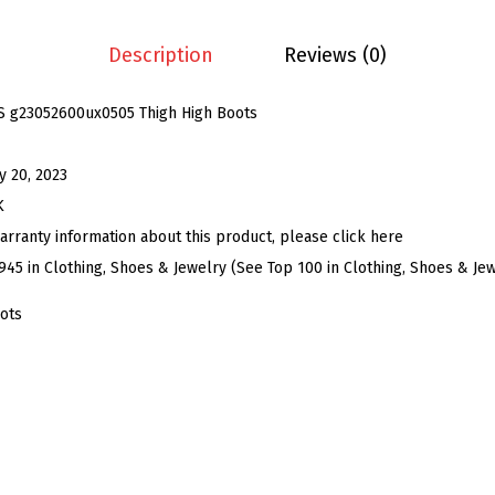
s
C
Description
Reviews (0)
h
u
S g23052600ux0505 Thigh High Boots
n
k
ly 20, 2023
y
K
H
arranty information about this product, please click here
e
945 in Clothing, Shoes & Jewelry (See Top 100 in Clothing, Shoes & Je
e
ots
l
P
l
a
t
f