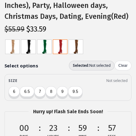
Inches), Party, Halloween days,
Christmas Days, Dating, Evening(Red)
O
C
$
55.99
$
33.59
r
u
i
r
g
r
i
e
n
n
a
t
l
p
p
r
r
i
Hurry up! Flash Sale Ends Soon!
i
c
c
e
00
23
59
57
e
i