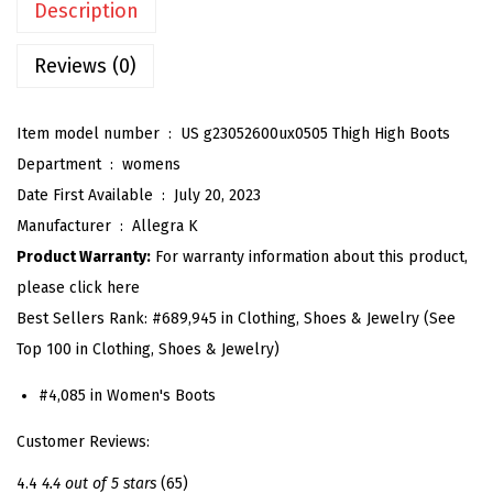
Description
'
s
Reviews (0)
C
h
Item model number ‏ : ‎
US g23052600ux0505 Thigh High Boots
u
Department ‏ : ‎
womens
n
Date First Available ‏ : ‎
July 20, 2023
k
Manufacturer ‏ : ‎
Allegra K
y
Product Warranty:
For warranty information about this product,
H
please click here
e
Best Sellers Rank:
#689,945 in Clothing, Shoes & Jewelry (See
e
Top 100 in Clothing, Shoes & Jewelry)
l
P
#4,085 in Women's Boots
l
Customer Reviews:
a
t
4.4
4.4 out of 5 stars
(65)