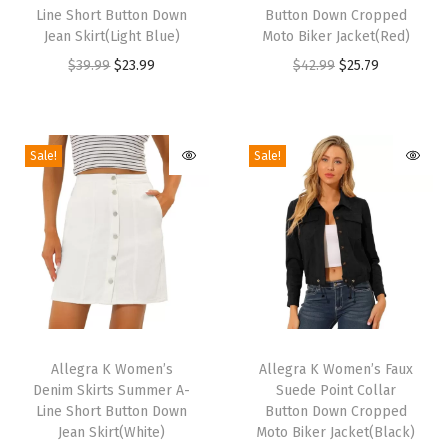
i
i
t
Line Short Button Down
Button Down Cropped
s
s
Jean Skirt(Light Blue)
Moto Biker Jacket(Red)
s
p
p
O
C
O
C
$
39.99
$
23.99
$
42.99
$
25.79
|
r
r
r
u
r
u
R
o
o
i
r
i
r
o
d
d
g
r
g
r
u
Sale!
Sale!
u
u
i
e
i
e
n
c
c
n
n
n
n
d
t
t
a
t
a
t
T
h
h
l
p
l
p
o
a
a
p
r
p
r
e
s
s
r
i
r
i
,
m
m
T
T
i
c
i
c
W
u
u
h
Allegra K Women’s
h
Allegra K Women’s Faux
c
e
c
e
i
Denim Skirts Summer A-
Suede Point Collar
l
l
i
i
e
i
e
i
d
Line Short Button Down
Button Down Cropped
t
t
s
s
w
s
w
s
Jean Skirt(White)
Moto Biker Jacket(Black)
e