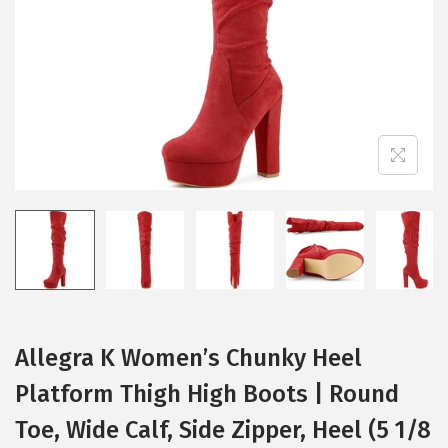
i
o
n
Allegra K Women’s Chunky Heel
Platform Thigh High Boots | Round
Toe, Wide Calf, Side Zipper, Heel (5 1/8