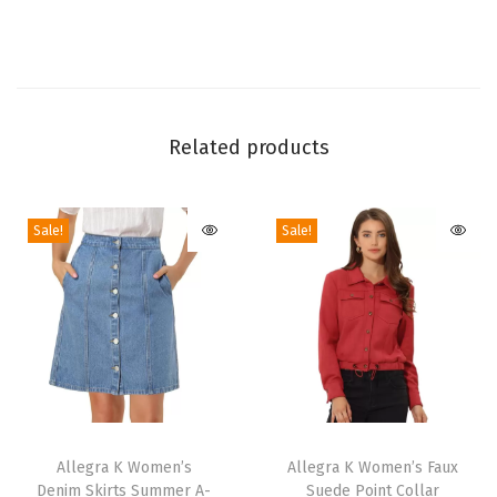
f
o
r
m
T
Related products
h
i
Sale!
Sale!
g
h
H
i
g
h
B
T
T
o
h
Allegra K Women’s
h
Allegra K Women’s Faux
o
Denim Skirts Summer A-
Suede Point Collar