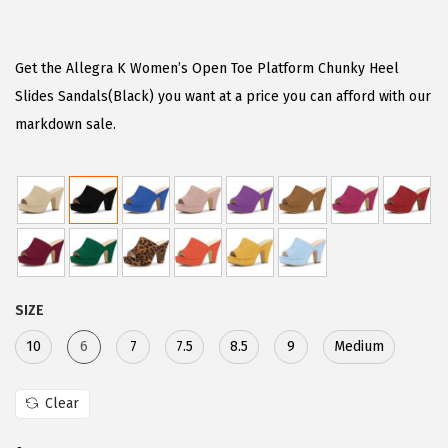
r
u
i
r
g
r
Get the Allegra K Women’s Open Toe Platform Chunky Heel
i
e
Slides Sandals(Black) you want at a price you can afford with our
n
n
markdown sale.
a
t
l
p
p
r
r
i
i
c
c
e
SIZE
e
i
w
s
10
6
7
7.5
8.5
9
Medium
a
:
s
$
Clear
:
2