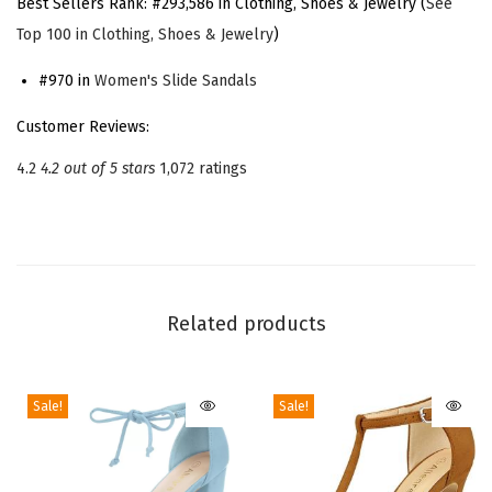
Best Sellers Rank:
#293,586 in Clothing, Shoes & Jewelry (
See
a
Top 100 in Clothing, Shoes & Jewelry
)
t
f
#970 in
Women's Slide Sandals
o
Customer Reviews:
r
4.2
4.2 out of 5 stars
1,072 ratings
m
C
h
u
n
Related products
k
y
H
Sale!
Sale!
e
e
l