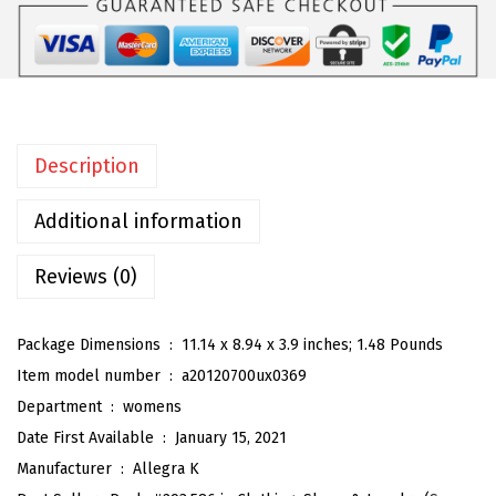
W
o
m
e
n
Description
'
s
Additional information
O
p
Reviews (0)
e
n
Package Dimensions ‏ : ‎
11.14 x 8.94 x 3.9 inches; 1.48 Pounds
T
Item model number ‏ : ‎
a20120700ux0369
o
Department ‏ : ‎
womens
e
Date First Available ‏ : ‎
January 15, 2021
P
Manufacturer ‏ : ‎
Allegra K
l