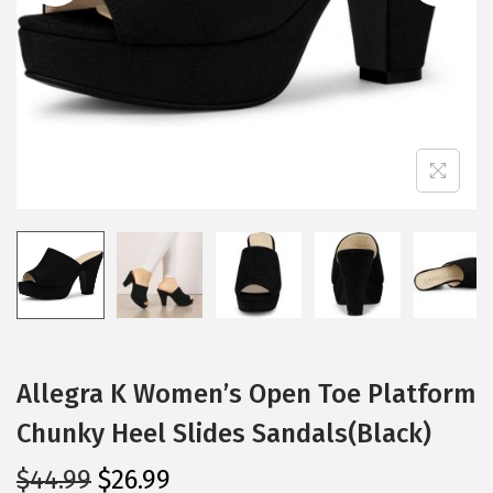
i
o
n
Allegra K Women’s Open Toe Platform
Chunky Heel Slides Sandals(Black)
O
C
$
44.99
$
26.99