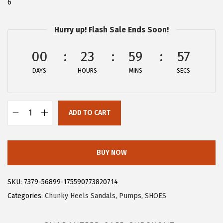
6
$
6
4
.
Hurry up! Flash Sale Ends Soon!
4
9
.
9
00
23
59
56
9
.
DAYS
HOURS
MINS
SECS
9
.
ADD TO CART
A
l
l
BUY NOW
e
g
SKU:
7379-56899-175590773820714
r
Categories:
Chunky Heels Sandals
,
Pumps
,
SHOES
a
K