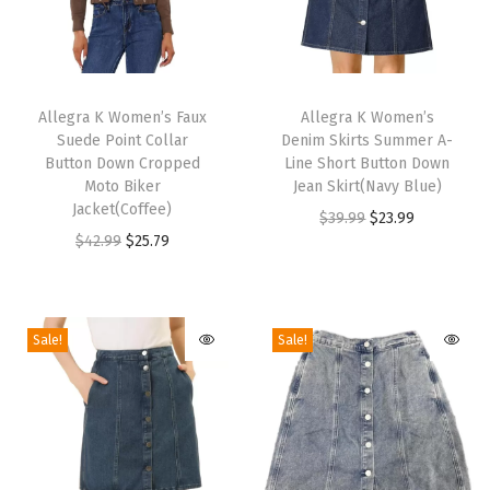
l
i
d
T
T
e
h
Allegra K Women’s Faux
h
Allegra K Women’s
s
Suede Point Collar
Denim Skirts Summer A-
i
i
Button Down Cropped
Line Short Button Down
S
s
s
Moto Biker
Jean Skirt(Navy Blue)
a
p
Jacket(Coffee)
p
O
C
$
39.99
$
23.99
n
r
O
C
r
$
42.99
$
25.79
r
u
d
o
r
u
o
i
r
a
d
i
r
d
g
r
l
u
g
r
u
i
e
Sale!
Sale!
s
c
i
e
c
n
n
(
t
n
n
t
a
t
G
h
a
t
h
l
p
r
a
l
p
a
p
r
e
s
p
r
s