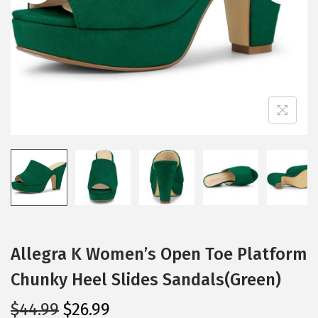
i
o
n
Allegra K Women’s Open Toe Platform
Chunky Heel Slides Sandals(Green)
O
C
$
44.99
$
26.99