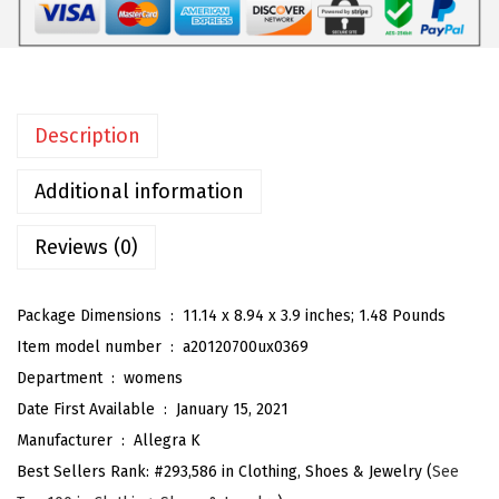
o
m
e
n
Description
'
s
Additional information
O
p
Reviews (0)
e
n
Package Dimensions ‏ : ‎
11.14 x 8.94 x 3.9 inches; 1.48 Pounds
T
Item model number ‏ : ‎
a20120700ux0369
o
Department ‏ : ‎
womens
e
Date First Available ‏ : ‎
January 15, 2021
P
Manufacturer ‏ : ‎
Allegra K
l
Best Sellers Rank:
#293,586 in Clothing, Shoes & Jewelry (
See
a