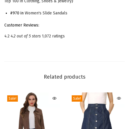
Top 100 in Clothing, Shoes & Jewelry
)
t
f
#970 in
Women's Slide Sandals
o
Customer Reviews:
r
4.2
4.2 out of 5 stars
1,072 ratings
m
C
h
u
n
Related products
k
y
H
Sale!
Sale!
e
e
l
S