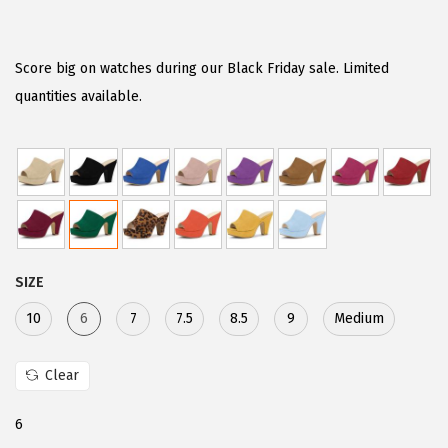
r
u
i
r
g
r
Score big on watches during our Black Friday sale. Limited
i
e
quantities available.
n
n
a
t
l
p
p
r
r
i
i
c
SIZE
c
e
e
i
10
6
7
7.5
8.5
9
Medium
w
s
a
:
Clear
s
$
6
:
2