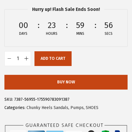
$
6
Hurry up! Flash Sale Ends Soon!
4
.
4
9
00
23
59
55
.
9
DAYS
HOURS
MINS
SECS
9
.
9
.
ADD TO CART
A
l
l
BUY NOW
e
g
SKU:
7387-56955-175590783091387
r
Categories:
Chunky Heels Sandals
,
Pumps
,
SHOES
a
K
W