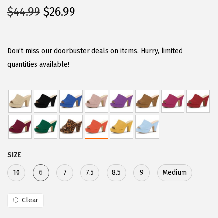
O
C
$
44.99
$
26.99
r
u
i
r
g
r
Don’t miss our doorbuster deals on items. Hurry, limited
i
e
quantities available!
n
n
a
t
l
p
p
r
r
i
i
c
SIZE
c
e
e
i
10
6
7
7.5
8.5
9
Medium
w
s
a
:
Clear
s
$