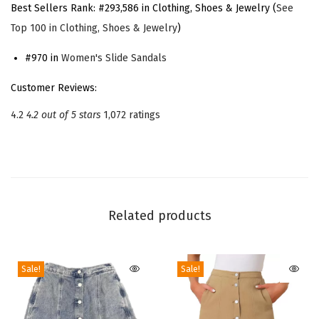
Best Sellers Rank:
#293,586 in Clothing, Shoes & Jewelry (
See
a
Top 100 in Clothing, Shoes & Jewelry
)
t
f
#970 in
Women's Slide Sandals
o
Customer Reviews:
r
4.2
4.2 out of 5 stars
1,072 ratings
m
C
h
u
n
Related products
k
y
H
Sale!
Sale!
e
e
l