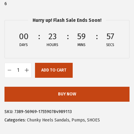
6
:
2
$
6
Hurry up! Flash Sale Ends Soon!
4
.
4
9
00
23
59
56
.
9
DAYS
HOURS
MINS
SECS
9
.
9
.
ADD TO CART
A
l
l
BUY NOW
e
g
SKU:
7389-56969-175590784989113
r
Categories:
Chunky Heels Sandals
,
Pumps
,
SHOES
a
K