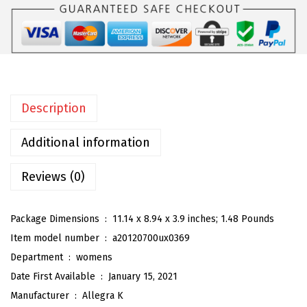
W
o
m
e
n
Description
'
s
Additional information
O
p
Reviews (0)
e
n
Package Dimensions ‏ : ‎
11.14 x 8.94 x 3.9 inches; 1.48 Pounds
T
Item model number ‏ : ‎
a20120700ux0369
o
Department ‏ : ‎
womens
e
Date First Available ‏ : ‎
January 15, 2021
P
Manufacturer ‏ : ‎
Allegra K
l