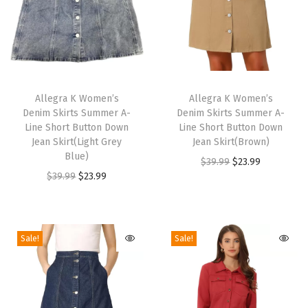
S
l
i
d
T
T
e
h
Allegra K Women’s
h
Allegra K Women’s
s
Denim Skirts Summer A-
Denim Skirts Summer A-
i
i
Line Short Button Down
Line Short Button Down
S
s
s
Jean Skirt(Light Grey
Jean Skirt(Brown)
a
p
Blue)
p
O
C
$
39.99
$
23.99
n
r
O
C
r
$
39.99
$
23.99
r
u
d
o
r
u
o
i
r
a
d
i
r
d
g
r
l
u
g
r
u
i
e
Sale!
Sale!
s
c
i
e
c
n
n
(
t
n
n
t
a
t
C
h
a
t
h
l
p
o