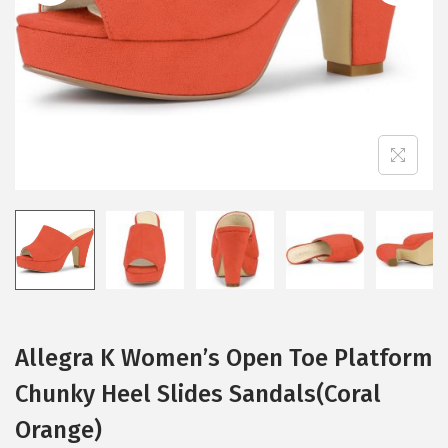
i
o
n
Allegra K Women’s Open Toe Platform
Chunky Heel Slides Sandals(Coral
Orange)