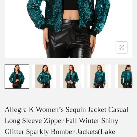
i
o
n
Allegra K Women’s Sequin Jacket Casual
Long Sleeve Zipper Fall Winter Shiny
Glitter Sparkly Bomber Jackets(Lake