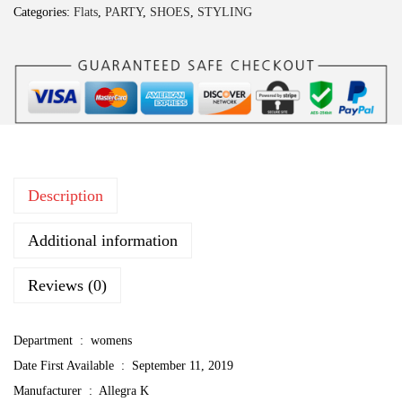
Categories:
Flats
,
PARTY
,
SHOES
,
STYLING
a
K
W
o
m
e
n
Description
'
s
Additional information
S
e
Reviews (0)
q
u
Department ‏ : ‎
womens
i
Date First Available ‏ : ‎
September 11, 2019
n
Manufacturer ‏ : ‎
Allegra K
J