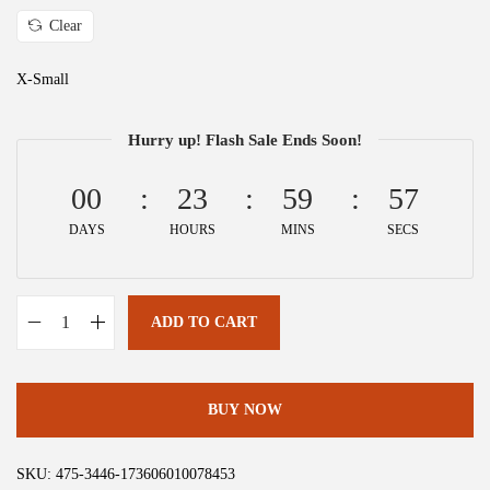
a
:
Clear
s
$
:
2
X-Small
$
6
4
.
Hurry up! Flash Sale Ends Soon!
3
3
.
9
00
23
59
57
9
.
DAYS
HOURS
MINS
SECS
9
.
ADD TO CART
A
l
l
BUY NOW
e
g
SKU:
475-3446-173606010078453
r