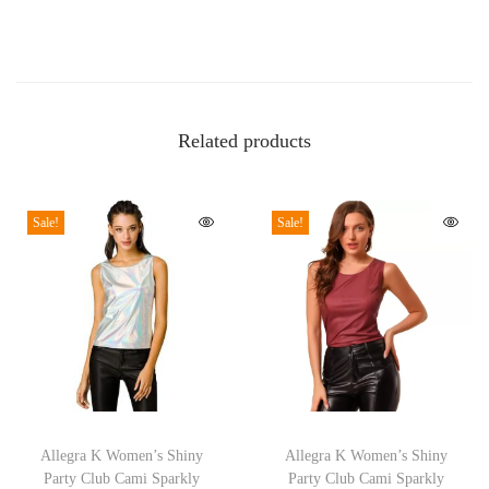
a
c
k
e
Related products
t
C
a
Sale!
Sale!
s
u
a
l
L
o
T
T
n
h
Allegra K Women’s Shiny
h
Allegra K Women’s Shiny
g
Party Club Cami Sparkly
Party Club Cami Sparkly
i
i
S