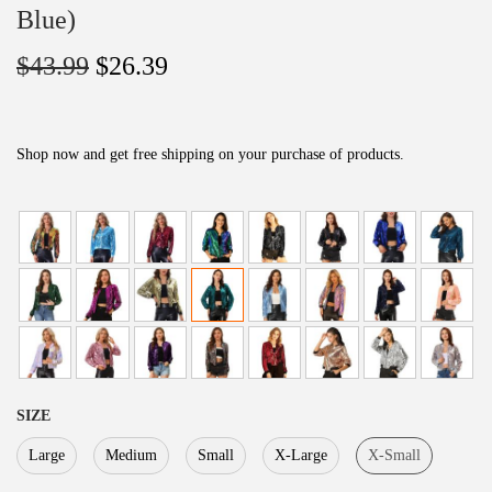
Blue)
O
C
$
43.99
$
26.39
r
u
i
r
g
r
Shop now and get free shipping on your purchase of products.
i
e
n
n
a
t
l
p
p
r
r
i
i
c
c
e
SIZE
e
i
Large
Medium
Small
X-Large
X-Small
w
s