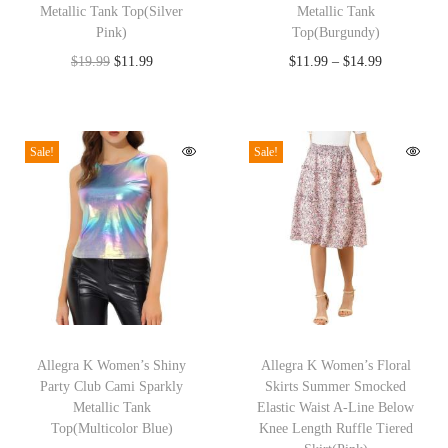
Metallic Tank Top(Silver
Metallic Tank
s
s
l
Pink)
Top(Burgundy)
p
p
e
O
C
P
$
19.99
$
11.99
$
11.99
–
$
14.99
r
r
e
r
u
r
o
o
v
i
r
i
d
d
e
g
r
c
Sale!
Sale!
u
u
Z
i
e
e
c
c
i
n
n
r
t
t
p
a
t
a
h
h
p
l
p
n
a
a
e
p
r
g
s
s
r
r
i
e
m
m
F
T
T
i
c
:
u
u
a
h
Allegra K Women’s Shiny
h
Allegra K Women’s Floral
c
e
$
Party Club Cami Sparkly
Skirts Summer Smocked
l
l
l
i
i
e
i
1
Metallic Tank
Elastic Waist A-Line Below
t
t
l
s
s
w
s
1
Top(Multicolor Blue)
Knee Length Ruffle Tiered
i
i
W