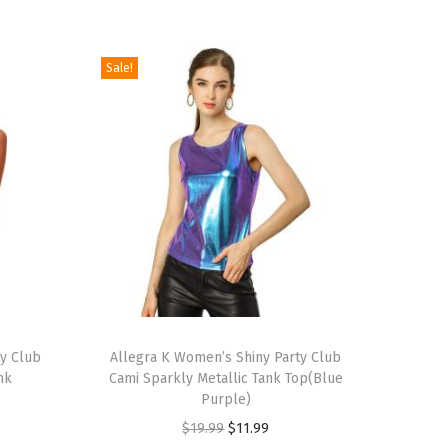
Sale!
T
ty Club
h
Allegra K Women’s Shiny Party Club
nk
Cami Sparkly Metallic Tank Top(Blue
i
Purple)
s
O
C
$
19.99
$
11.99
p