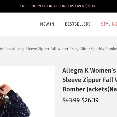
FREE SHIPPING ON ALL ORDERS OVER $50.00.
NEW IN
BESTSELLERS
STYLIN
et Casual Long Sleeve Zipper Fall Winter Shiny Glitter Sparkly Bombe
Allegra K Women’s 
Sleeve Zipper Fall 
Bomber Jackets(Na
O
C
$
43.99
$
26.39
r
u
i
r