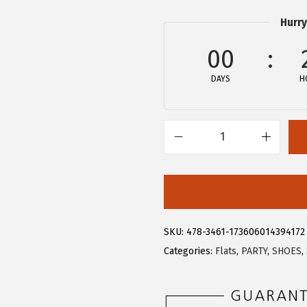
3
3
Hurry
.
9
9
.
00
9
DAYS
H
.
A
l
l
e
g
SKU:
478-3461-173606014394172
r
Categories:
Flats
,
PARTY
,
SHOES
,
a
K
W