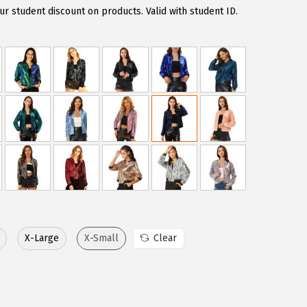
r student discount on products. Valid with student ID.
X-Large
X-Small
Clear