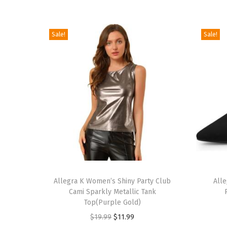
Sale!
Sale!
T
T
h
Allegra K Women’s Shiny Party Club
h
All
Cami Sparkly Metallic Tank
i
i
Top(Purple Gold)
s
s
O
C
$
19.99
$
11.99
p
p