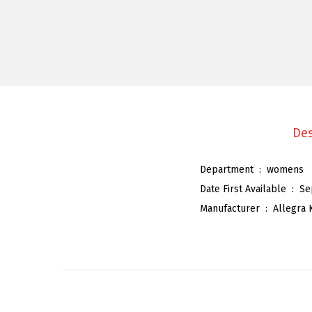
Des
Department ‏ : ‎
womens
Date First Available ‏ : ‎
Se
Manufacturer ‏ : ‎
Allegra 