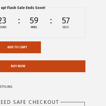
 up! Flash Sale Ends Soon!
23
59
57
OURS
MINS
SECS
ADD TO CART
BUY NOW
STYLING