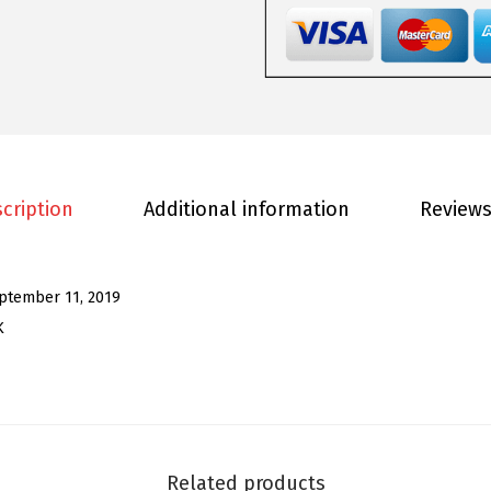
o
m
e
n
'
s
S
cription
Additional information
Reviews
e
q
u
ptember 11, 2019
i
K
n
J
a
c
k
Related products