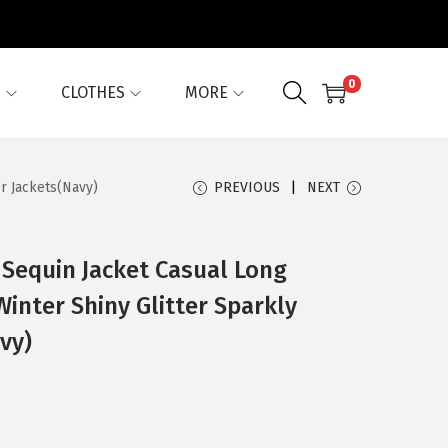
0
G
CLOTHES
MORE
r Jackets(Navy)
PREVIOUS
NEXT
Sequin Jacket Casual Long
Winter Shiny Glitter Sparkly
vy)