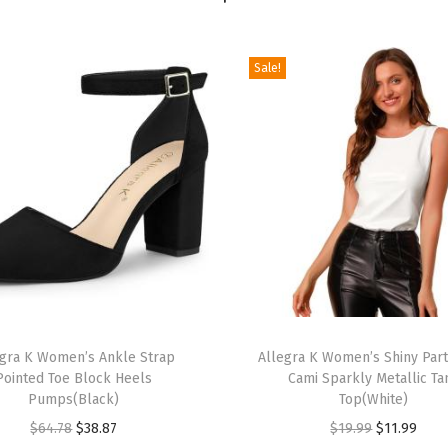
e
t
Sale!
C
a
s
u
a
l
L
o
n
g
T
S
egra K Women’s Ankle Strap
h
Allegra K Women’s Shiny Par
Pointed Toe Block Heels
Cami Sparkly Metallic Ta
l
i
Pumps(Black)
Top(White)
e
s
O
C
O
C
$
64.78
$
38.87
$
19.99
$
11.99
e
p