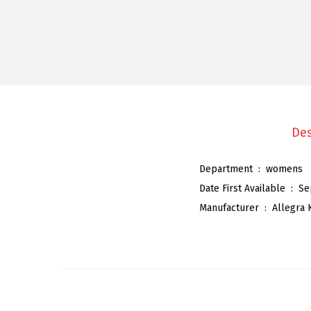
Des
Department ‏ : ‎
womens
Date First Available ‏ : ‎
Se
Manufacturer ‏ : ‎
Allegra 