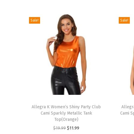
Sale!
Sale!
T
T
h
Allegra K Women’s Shiny Party Club
h
Allegr
Cami Sparkly Metallic Tank
Cami S
i
i
Top(Orange)
s
s
O
C
$
19.99
$
11.99
p
p