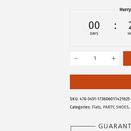
3
3
Hurry
.
9
9
.
00
9
DAYS
H
.
A
l
l
e
g
SKU:
476-3451-173606011421625
r
Categories:
Flats
,
PARTY
,
SHOES
,
a
K
W