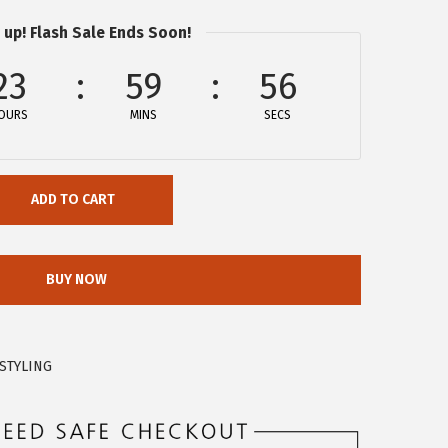
 up! Flash Sale Ends Soon!
23
59
56
OURS
MINS
SECS
ADD TO CART
BUY NOW
STYLING