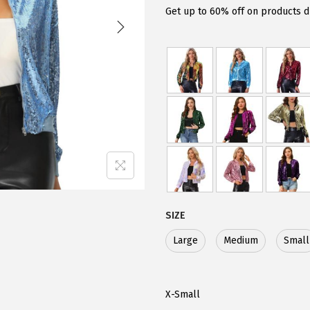
g
r
Get up to 60% off on products d
i
e
n
n
a
t
l
p
p
r
r
i
i
c
c
e
e
i
w
s
SIZE
a
:
Large
Medium
Small
s
$
:
2
$
6
X-Small
4
.