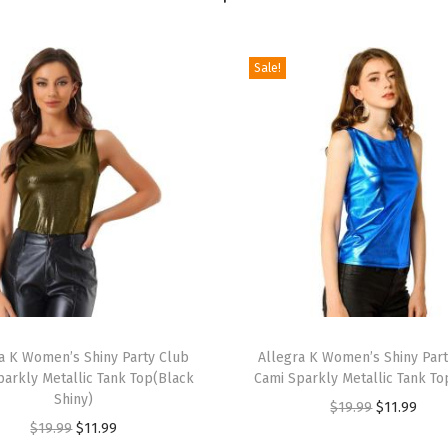
e
t
Sale!
C
a
s
u
a
l
L
o
n
g
T
S
a K Women’s Shiny Party Club
h
Allegra K Women’s Shiny Par
parkly Metallic Tank Top(Black
Cami Sparkly Metallic Tank To
l
i
Shiny)
O
C
e
$
19.99
$
11.99
s
O
C
$
19.99
$
11.99
r
u
e
p