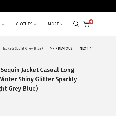
0
G
CLOTHES
MORE
r Jackets(Light Grey Blue)
PREVIOUS
NEXT
Sequin Jacket Casual Long
Winter Shiny Glitter Sparkly
ht Grey Blue)