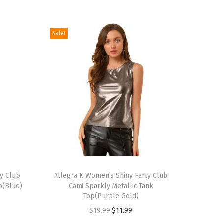
Sale!
T
ty Club
h
Allegra K Women’s Shiny Party Club
p(Blue)
Cami Sparkly Metallic Tank
i
Top(Purple Gold)
s
O
C
$
19.99
$
11.99
p