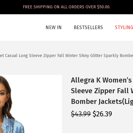
FREE SHIPPING ON ALL ORDERS OVER $50.00.
NEW IN
BESTSELLERS
STYLIN
t Casual Long Sleeve Zipper Fall Winter Shiny Glitter Sparkly Bombe
Allegra K Women’s 
Sleeve Zipper Fall 
Bomber Jackets(Lig
O
C
$
43.99
$
26.39
r
u
i
r