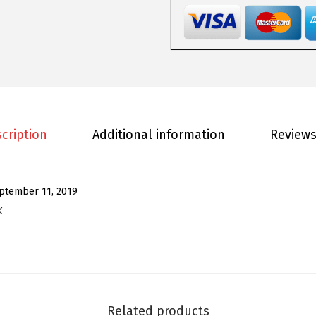
o
m
e
n
'
s
S
cription
Additional information
Reviews
e
q
u
ptember 11, 2019
i
K
n
J
a
c
k
Related products