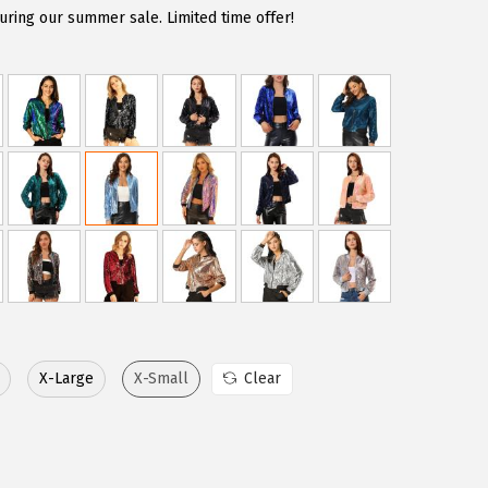
uring our summer sale. Limited time offer!
X-Large
X-Small
Clear