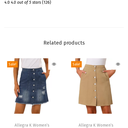
m
4.0
4.0 out of 5 stars
(126)
e
r
S
h
o
Related products
r
t
Sale!
Sale!
S
l
e
e
v
e
C
T
T
r
h
Allegra K Women’s
h
Allegra K Women’s