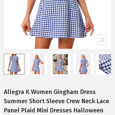
i
o
n
Allegra K Women Gingham Dress
Summer Short Sleeve Crew Neck Lace
Panel Plaid Mini Dresses Halloween