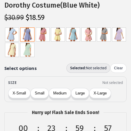
Dorothy Costume(Blue White)
O
C
$
30.99
$
18.59
r
u
i
r
g
r
i
e
n
n
a
t
l
p
p
r
r
i
i
c
c
e
Hurry up! Flash Sale Ends Soon!
e
i
w
s
00
23
59
57