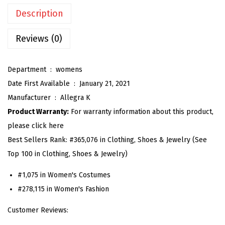
n
Description
G
i
Reviews (0)
n
g
Department ‏ : ‎
womens
h
Date First Available ‏ : ‎
January 21, 2021
a
Manufacturer ‏ : ‎
Allegra K
m
Product Warranty:
For warranty information about this product,
D
please click here
r
Best Sellers Rank:
#365,076 in Clothing, Shoes & Jewelry (See
e
Top 100 in Clothing, Shoes & Jewelry)
s
s
#1,075 in Women's Costumes
S
#278,115 in Women's Fashion
u
Customer Reviews:
m