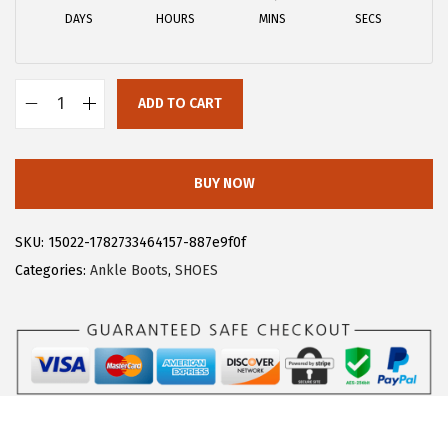
a
:
DAYS
HOURS
MINS
SECS
s
$
:
1
$
8
ADD TO CART
3
.
A
0
5
l
.
9
l
BUY NOW
9
.
e
9
g
SKU:
15022-1782733464157-887e9f0f
.
r
Categories:
Ankle Boots
,
SHOES
a
K
W
o
m
e