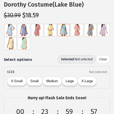
Dorothy Costume(Lake Blue)
O
C
$
30.99
$
18.59
r
u
i
r
g
r
i
e
n
n
a
t
l
p
p
r
r
i
i
c
c
e
Hurry up! Flash Sale Ends Soon!
e
i
w
s
00
23
59
57