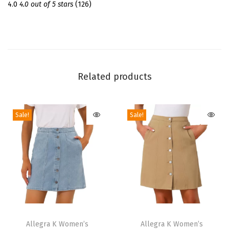
m
4.0
4.0 out of 5 stars
(126)
e
r
S
h
o
Related products
r
t
Sale!
Sale!
S
l
e
e
v
e
C
T
T
r
h
Allegra K Women’s
h
Allegra K Women’s