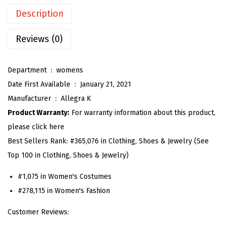
n
Description
G
i
Reviews (0)
n
g
Department ‏ : ‎
womens
h
Date First Available ‏ : ‎
January 21, 2021
a
Manufacturer ‏ : ‎
Allegra K
m
Product Warranty:
For warranty information about this product,
D
please click here
r
Best Sellers Rank:
#365,076 in Clothing, Shoes & Jewelry (See
e
Top 100 in Clothing, Shoes & Jewelry)
s
s
#1,075 in Women's Costumes
S
#278,115 in Women's Fashion
u
Customer Reviews:
m