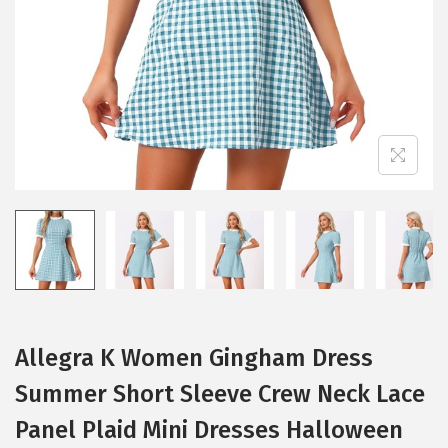
i
o
n
Allegra K Women Gingham Dress
Summer Short Sleeve Crew Neck Lace
Panel Plaid Mini Dresses Halloween