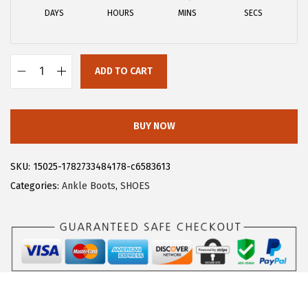
a
:
DAYS
HOURS
MINS
SECS
s
$
:
1
$
8
ADD TO CART
3
.
A
0
5
l
.
9
l
BUY NOW
9
.
e
9
g
SKU:
15025-1782733484178-c6583613
.
r
Categories:
Ankle Boots
,
SHOES
a
K
W
o
m
e