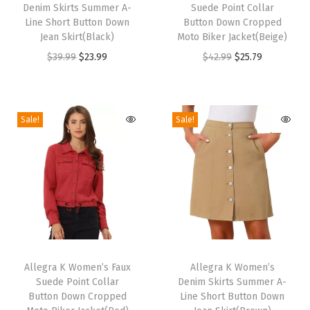
e
Denim Skirts Summer A-
Suede Point Collar
i
i
w
Line Short Button Down
Button Down Cropped
s
s
Jean Skirt(Black)
Moto Biker Jacket(Beige)
N
p
p
O
C
O
C
$
39.99
$
23.99
$
42.99
$
25.79
e
r
r
r
u
r
u
c
o
o
i
r
i
r
k
d
d
g
r
g
r
L
Sale!
Sale!
u
u
i
e
i
e
a
c
c
n
n
n
n
c
t
t
a
t
a
t
e
h
h
l
p
l
p
P
a
a
p
r
p
r
a
s
s
r
i
r
i
n
m
m
T
T
i
c
i
c
e
u
u
h
Allegra K Women’s Faux
h
Allegra K Women’s
c
e
c
e
l
Suede Point Collar
Denim Skirts Summer A-
l
l
i
i
e
i
e
i
P
Button Down Cropped
Line Short Button Down
t
t
s
s
w
s
w
s