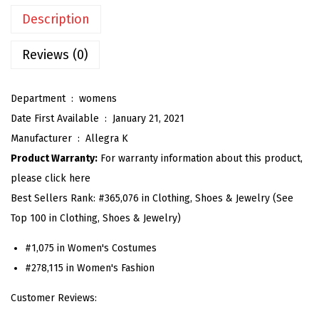
n
Description
G
i
Reviews (0)
n
g
Department ‏ : ‎
womens
h
Date First Available ‏ : ‎
January 21, 2021
a
Manufacturer ‏ : ‎
Allegra K
m
Product Warranty:
For warranty information about this product,
D
please click here
r
Best Sellers Rank:
#365,076 in Clothing, Shoes & Jewelry (See
e
Top 100 in Clothing, Shoes & Jewelry)
s
s
#1,075 in Women's Costumes
S
#278,115 in Women's Fashion
u
Customer Reviews:
m