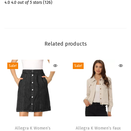
m
4.0
4.0 out of 5 stars
(126)
e
r
S
h
o
Related products
r
t
Sale!
Sale!
S
l
e
e
v
e
C
T
T
r
h
Allegra K Women’s
h
Allegra K Women’s Faux