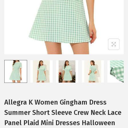
i
o
n
Allegra K Women Gingham Dress
Summer Short Sleeve Crew Neck Lace
Panel Plaid Mini Dresses Halloween