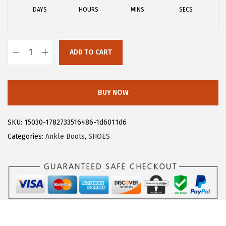
a
:
DAYS
HOURS
MINS
SECS
s
$
:
1
$
8
ADD TO CART
3
.
A
0
5
l
.
9
l
BUY NOW
9
.
e
9
g
SKU:
15030-1782733516486-1d6011d6
.
r
Categories:
Ankle Boots
,
SHOES
a
K
W
o
m
e