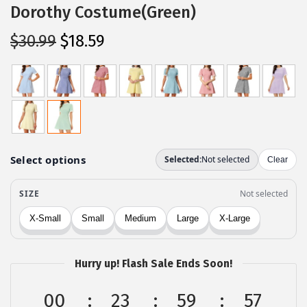
Dorothy Costume(Green)
O
C
$
30.99
$
18.59
r
u
i
r
g
r
i
e
n
n
a
t
l
p
p
r
r
i
i
c
c
e
Hurry up! Flash Sale Ends Soon!
e
i
w
s
00
23
59
57