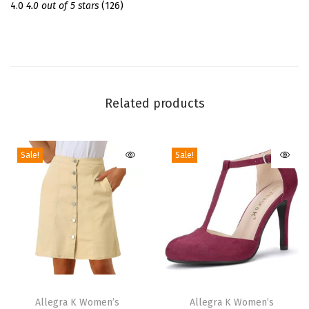
m
4.0
4.0 out of 5 stars
(126)
e
r
S
h
o
Related products
r
t
Sale!
Sale!
S
l
e
e
v
e
C
T
T
r
h
Allegra K Women’s
h
Allegra K Women’s