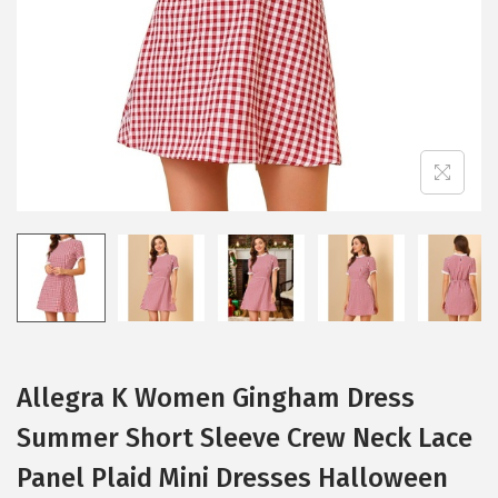
i
o
n
Allegra K Women Gingham Dress
Summer Short Sleeve Crew Neck Lace
Panel Plaid Mini Dresses Halloween