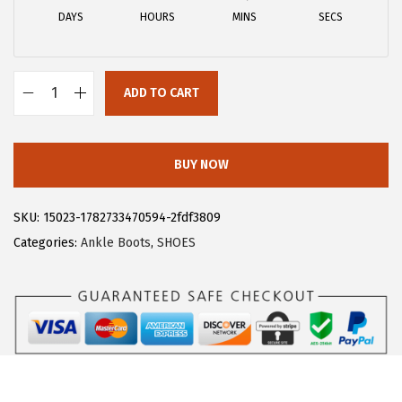
a
:
DAYS
HOURS
MINS
SECS
s
$
:
1
$
8
ADD TO CART
3
.
A
0
5
l
.
9
l
BUY NOW
9
.
e
9
g
SKU:
15023-1782733470594-2fdf3809
.
r
Categories:
Ankle Boots
,
SHOES
a
K
W
o
m
e