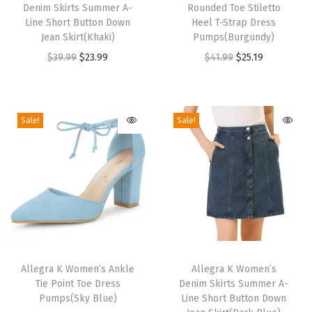
e
Denim Skirts Summer A-
Rounded Toe Stiletto
i
i
w
Line Short Button Down
Heel T-Strap Dress
s
s
Jean Skirt(Khaki)
Pumps(Burgundy)
N
p
p
O
C
O
C
$
39.99
$
23.99
$
41.99
$
25.19
e
r
r
r
u
r
u
c
o
o
i
r
i
r
k
d
d
g
r
g
r
L
Sale!
Sale!
u
u
i
e
i
e
a
c
c
n
n
n
n
c
t
t
a
t
a
t
e
h
h
l
p
l
p
P
a
a
p
r
p
r
a
s
s
r
i
r
i
n
m
m
T
T
i
c
i
c
e
u
u
h
Allegra K Women’s Ankle
h
Allegra K Women’s
c
e
c
e
l
Tie Point Toe Dress
Denim Skirts Summer A-
l
l
i
i
e
i
e
i
P
Pumps(Sky Blue)
Line Short Button Down
t
t
s
s
w
s
w
s