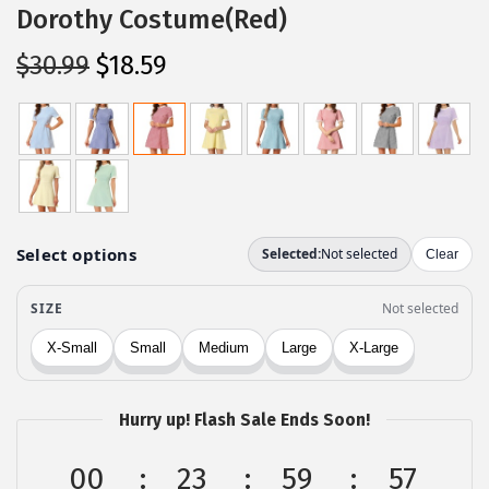
Dorothy Costume(Red)
O
C
$
30.99
$
18.59
r
u
i
r
g
r
i
e
n
n
a
t
l
p
p
r
r
i
i
c
c
e
Hurry up! Flash Sale Ends Soon!
e
i
w
s
00
23
59
57