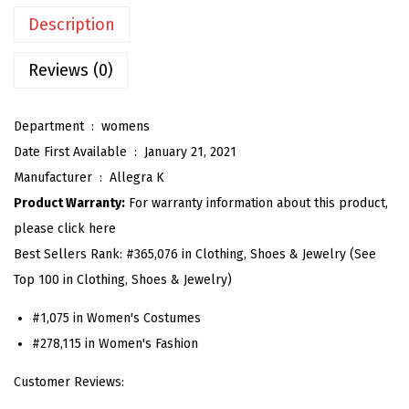
n
Description
G
i
Reviews (0)
n
g
Department ‏ : ‎
womens
h
Date First Available ‏ : ‎
January 21, 2021
a
Manufacturer ‏ : ‎
Allegra K
m
Product Warranty:
For warranty information about this product,
D
please click here
r
Best Sellers Rank:
#365,076 in Clothing, Shoes & Jewelry (See
e
Top 100 in Clothing, Shoes & Jewelry)
s
s
#1,075 in Women's Costumes
S
#278,115 in Women's Fashion
u
Customer Reviews:
m