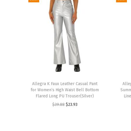
T
T
h
Allegra K Faux Leather Casual Pant
h
Alle
for Women’s High Waist Bell Bottom
Summe
i
i
Flared Long PU Trouser(Silver)
Lin
s
s
O
C
$
39.88
$
23.93
p
p
r
u
r
r
i
r
o
o
g
r