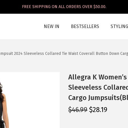
FREE SHIPPING ON ALL ORDERS OVER $50.00.
NEW IN
BESTSELLERS
STYLIN
mpsuit 2024 Sleeveless Collared Tie Waist Coverall Button Down Car
Allegra K Women’s
Sleeveless Collare
Cargo Jumpsuits(B
O
C
$
46.99
$
28.19
r
u
i
r