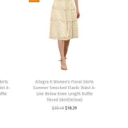
T
kirts
h
Allegra K Women’s Floral Skirts
ist A-
Summer Smocked Elastic Waist A-
i
ffle
Line Below Knee Length Ruffle
s
Tiered Skirt(Yellow)
p
O
C
$
30.49
$
18.29
r
r
u
o
i
r