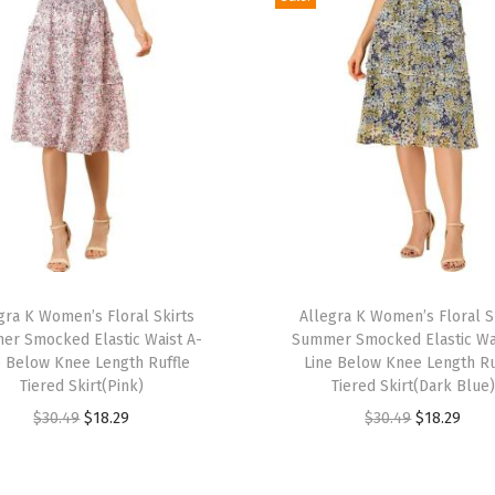
u
i
t
2
0
2
4
S
l
e
T
e
gra K Women’s Floral Skirts
h
Allegra K Women’s Floral S
r Smocked Elastic Waist A-
Summer Smocked Elastic Wa
v
i
e Below Knee Length Ruffle
Line Below Knee Length Ru
e
s
Tiered Skirt(Pink)
Tiered Skirt(Dark Blue)
l
p
O
C
O
C
$
30.49
$
18.29
$
30.49
$
18.29
e
r
r
u
r
u
s
o
i
r
i
r