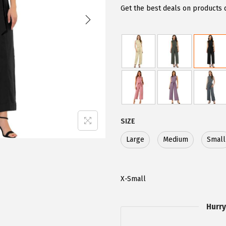
g
r
Get the best deals on products 
i
e
n
n
a
t
l
p
p
r
r
i
i
c
c
e
SIZE
e
i
Large
Medium
Small
w
s
a
:
s
$
X-Small
:
2
$
8
Hurry
4
.