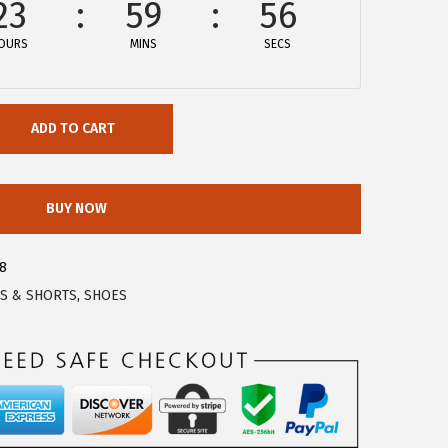
23
59
56
OURS
MINS
SECS
ADD TO CART
BUY NOW
8
S & SHORTS
,
SHOES