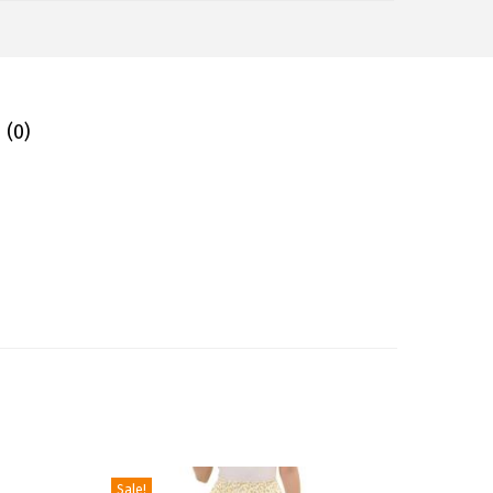
 (0)
Sale!