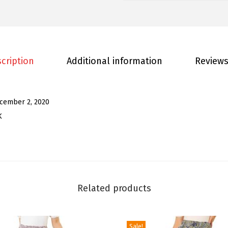
e
n
'
s
W
cription
Additional information
Reviews
i
d
e
cember 2, 2020
L
K
e
g
J
u
m
Related products
p
s
Sale!