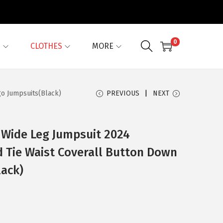
0
G
CLOTHES
MORE
go Jumpsuits(Black)
PREVIOUS
NEXT
 Wide Leg Jumpsuit 2024
d Tie Waist Coverall Button Down
lack)