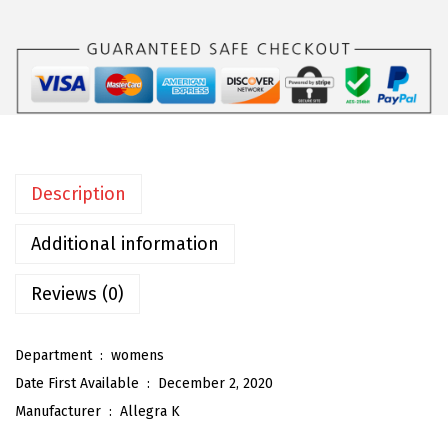
a
K
W
o
m
e
n
Description
'
s
Additional information
W
i
Reviews (0)
d
e
Department ‏ : ‎
womens
L
Date First Available ‏ : ‎
December 2, 2020
e
Manufacturer ‏ : ‎
Allegra K
g