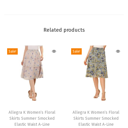
J
u
m
p
Related products
s
u
i
Sale!
Sale!
t
2
0
2
4
S
T
T
l
h
Allegra K Women’s Floral
h
Allegra K Women’s Floral
e
Skirts Summer Smocked
Skirts Summer Smocked
i
i
e
Elastic Waist A-Line
Elastic Waist A-Line