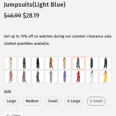
Jumpsuits(Light Blue)
O
C
$
46.99
$
28.19
r
u
i
r
g
r
Get up to 70% off on watches during our summer clearance sale.
i
e
Limited quantities available.
n
n
a
t
l
p
p
r
r
i
i
c
SIZE
c
e
e
i
Large
Medium
Small
X-Large
X-Small
w
s
Clear