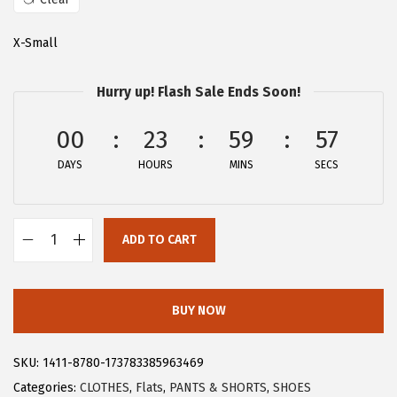
a
:
s
$
X-Small
:
2
$
8
Hurry up! Flash Sale Ends Soon!
4
.
6
1
00
23
59
57
.
9
DAYS
HOURS
MINS
SECS
9
.
9
.
ADD TO CART
A
l
l
BUY NOW
e
g
SKU:
1411-8780-173783385963469
r
Categories:
CLOTHES
,
Flats
,
PANTS & SHORTS
,
SHOES