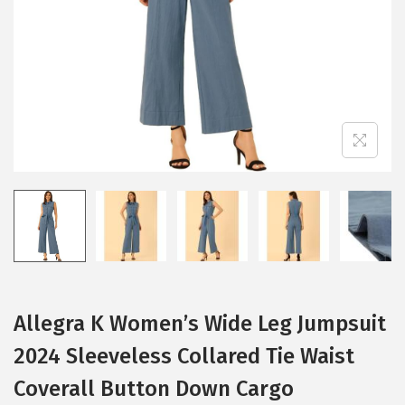
i
o
n
Allegra K Women’s Wide Leg Jumpsuit
2024 Sleeveless Collared Tie Waist
Coverall Button Down Cargo