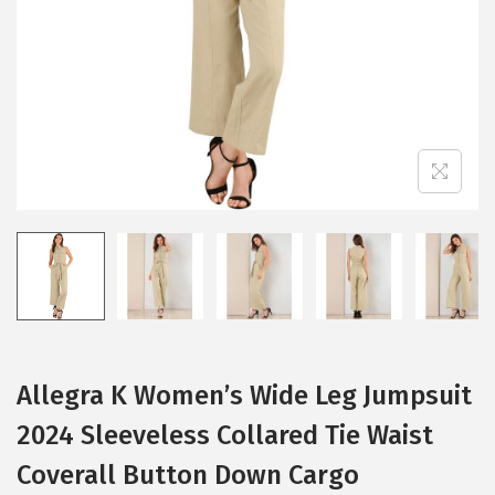
i
o
n
Allegra K Women’s Wide Leg Jumpsuit
2024 Sleeveless Collared Tie Waist
Coverall Button Down Cargo