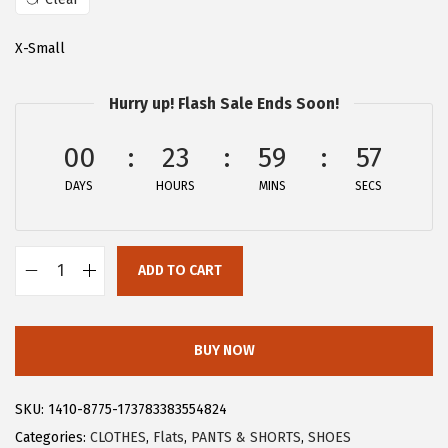
a
:
s
$
X-Small
:
2
$
8
Hurry up! Flash Sale Ends Soon!
4
.
6
1
00
23
59
57
.
9
DAYS
HOURS
MINS
SECS
9
.
9
.
ADD TO CART
A
l
l
BUY NOW
e
g
SKU:
1410-8775-173783383554824
r
Categories:
CLOTHES
,
Flats
,
PANTS & SHORTS
,
SHOES