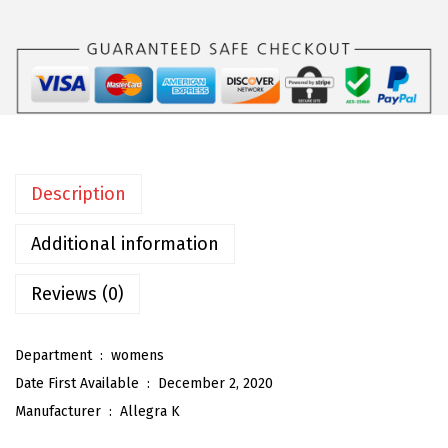
a
K
W
o
m
e
n
Description
'
s
Additional information
W
i
Reviews (0)
d
e
Department ‏ : ‎
womens
L
Date First Available ‏ : ‎
December 2, 2020
e
Manufacturer ‏ : ‎
Allegra K
g