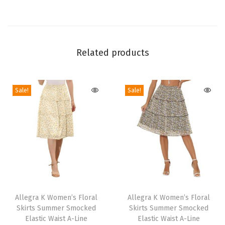
J
u
m
p
Related products
s
u
i
Sale!
Sale!
t
2
0
2
4
S
T
T
l
h
Allegra K Women’s Floral
h
Allegra K Women’s Floral
e
Skirts Summer Smocked
Skirts Summer Smocked
i
i
e
Elastic Waist A-Line
Elastic Waist A-Line