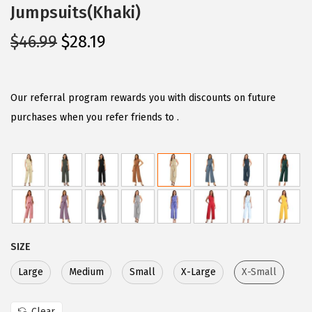
Jumpsuits(Khaki)
O
C
$
46.99
$
28.19
r
u
i
r
g
r
Our referral program rewards you with discounts on future
i
e
purchases when you refer friends to .
n
n
a
t
l
p
p
r
r
i
i
c
SIZE
c
e
e
i
Large
Medium
Small
X-Large
X-Small
w
s
Clear