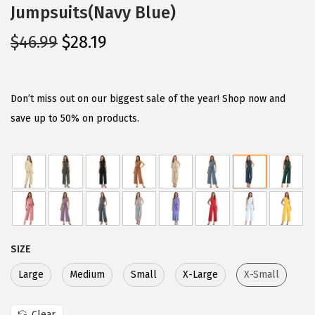
Jumpsuits(Navy Blue)
O
C
$
46.99
$
28.19
r
u
i
r
g
r
Don’t miss out on our biggest sale of the year! Shop now and
i
e
save up to 50% on products.
n
n
a
t
l
p
p
r
r
i
i
c
SIZE
c
e
e
i
Large
Medium
Small
X-Large
X-Small
w
s
Clear