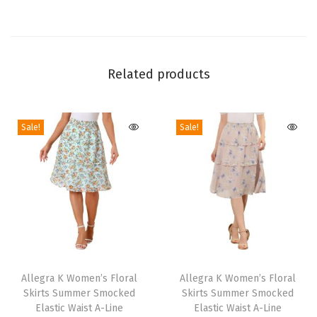
J
u
m
p
Related products
s
u
i
Sale!
Sale!
t
2
0
2
4
S
T
T
l
h
Allegra K Women’s Floral
h
Allegra K Women’s Floral
e
Skirts Summer Smocked
Skirts Summer Smocked
i
i
e
Elastic Waist A-Line
Elastic Waist A-Line