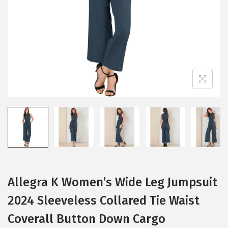
i
o
n
Allegra K Women’s Wide Leg Jumpsuit
2024 Sleeveless Collared Tie Waist
Coverall Button Down Cargo