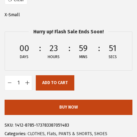
a
:
s
$
X-Small
:
2
$
8
Hurry up! Flash Sale Ends Soon!
4
.
6
1
00
23
59
50
.
9
DAYS
HOURS
MINS
SECS
9
.
9
.
ADD TO CART
A
l
l
BUY NOW
e
g
SKU:
1412-8785-173783387051483
r
Categories:
CLOTHES
,
Flats
,
PANTS & SHORTS
,
SHOES