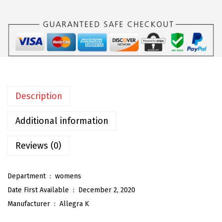
a
K
W
o
m
e
n
Description
'
s
Additional information
W
i
Reviews (0)
d
e
Department ‏ : ‎
womens
L
Date First Available ‏ : ‎
December 2, 2020
e
Manufacturer ‏ : ‎
Allegra K
g