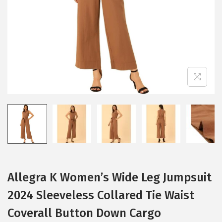
i
o
n
Allegra K Women’s Wide Leg Jumpsuit
2024 Sleeveless Collared Tie Waist
Coverall Button Down Cargo