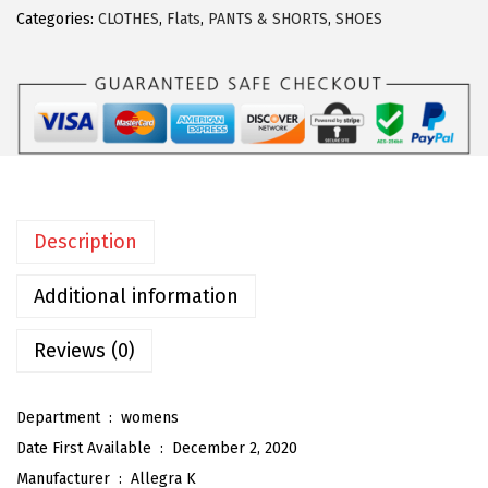
r
Categories:
CLOTHES
,
Flats
,
PANTS & SHORTS
,
SHOES
a
K
W
o
m
e
n
Description
'
s
Additional information
W
i
Reviews (0)
d
e
Department ‏ : ‎
womens
L
Date First Available ‏ : ‎
December 2, 2020
e
Manufacturer ‏ : ‎
Allegra K