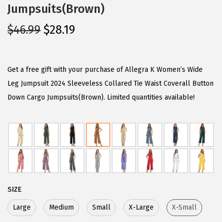
Jumpsuits(Brown)
O
C
$
46.99
$
28.19
r
u
i
r
g
r
Get a free gift with your purchase of Allegra K Women’s Wide
i
e
Leg Jumpsuit 2024 Sleeveless Collared Tie Waist Coverall Button
n
n
Down Cargo Jumpsuits(Brown). Limited quantities available!
a
t
l
p
p
r
r
i
i
c
c
e
SIZE
e
i
w
s
Large
Medium
Small
X-Large
X-Small