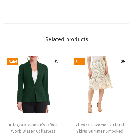
g
J
u
m
p
Related products
s
u
i
Sale!
Sale!
t
2
0
2
4
S
T
T
l
h
Allegra K Women’s Office
h
Allegra K Women’s Floral
e
Work Blazer Collarless
Skirts Summer Smocked