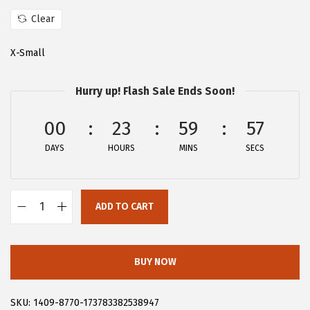
a
:
s
$
Clear
:
2
X-Small
$
8
4
.
Hurry up! Flash Sale Ends Soon!
6
1
.
9
00
23
59
57
9
.
DAYS
HOURS
MINS
SECS
9
.
ADD TO CART
A
l
l
BUY NOW
e
g
SKU:
1409-8770-173783382538947